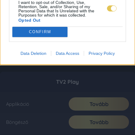
I want to opt-out of Collection, Use,
Retention, Sale, and/or Sharing of my
Personal Data that Is Unrelated with the
Purposes for which it was collected.
Opted Out
CONFIRM
Data Deletion
Data Access
Privacy Policy
TV2 Play
Tovább
Applikáció
Tovább
Böngésző