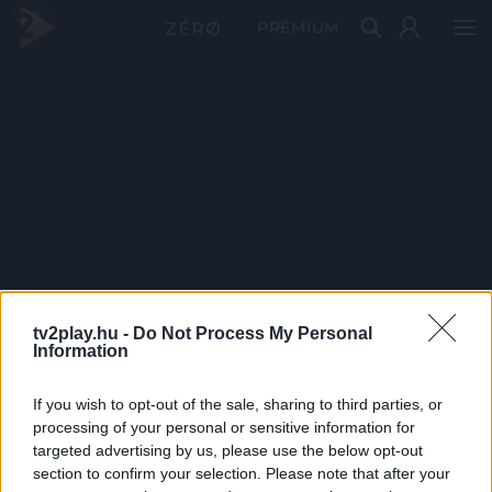
PRÉMIUM
tv2play.hu -
Do Not Process My Personal
Information
If you wish to opt-out of the sale, sharing to third parties, or
processing of your personal or sensitive information for
targeted advertising by us, please use the below opt-out
section to confirm your selection. Please note that after your