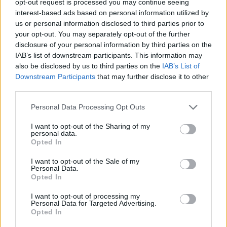
opt-out request is processed you may continue seeing
interest-based ads based on personal information utilized by
us or personal information disclosed to third parties prior to
your opt-out. You may separately opt-out of the further
disclosure of your personal information by third parties on the
IAB’s list of downstream participants. This information may
also be disclosed by us to third parties on the
IAB’s List of
Downstream Participants
that may further disclose it to other
third parties.
Personal Data Processing Opt Outs
I want to opt-out of the Sharing of my
personal data.
Opted In
I want to opt-out of the Sale of my
Personal Data.
Opted In
I want to opt-out of processing my
Personal Data for Targeted Advertising.
Opted In