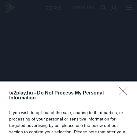
PRÉMIUM
tv2play.hu -
Do Not Process My Personal
Information
If you wish to opt-out of the sale, sharing to third parties, or
processing of your personal or sensitive information for
targeted advertising by us, please use the below opt-out
section to confirm your selection. Please note that after your