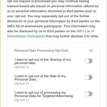
opt-out request is processed you may continue seeing
interest-based ads based on personal information utilized by
us or personal information disclosed to third parties prior to
your opt-out. You may separately opt-out of the further
disclosure of your personal information by third parties on the
IAB’s list of downstream participants. This information may
also be disclosed by us to third parties on the
IAB’s List of
Downstream Participants
that may further disclose it to other
third parties.
Personal Data Processing Opt Outs
I want to opt-out of the Sharing of my
personal data.
Opted In
I want to opt-out of the Sale of my
Personal Data.
Opted In
I want to opt-out of processing my
Personal Data for Targeted Advertising.
Opted In