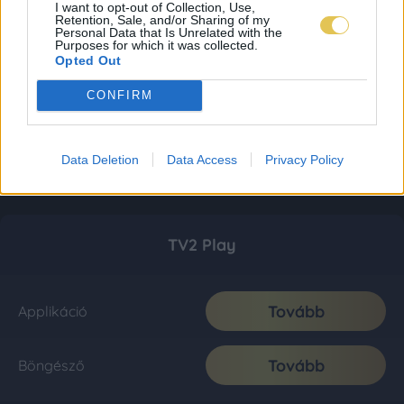
I want to opt-out of Collection, Use,
Retention, Sale, and/or Sharing of my
Personal Data that Is Unrelated with the
Purposes for which it was collected.
Opted Out
CONFIRM
Data Deletion
Data Access
Privacy Policy
TV2 Play
Tovább
Applikáció
Tovább
Böngésző