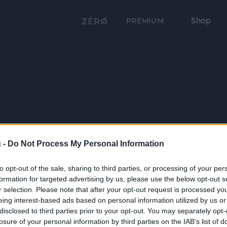
Shop
PRÉMIUM
 -
Do Not Process My Personal Information
to opt-out of the sale, sharing to third parties, or processing of your per
formation for targeted advertising by us, please use the below opt-out s
r selection. Please note that after your opt-out request is processed y
eing interest-based ads based on personal information utilized by us or
disclosed to third parties prior to your opt-out. You may separately opt-
losure of your personal information by third parties on the IAB’s list of