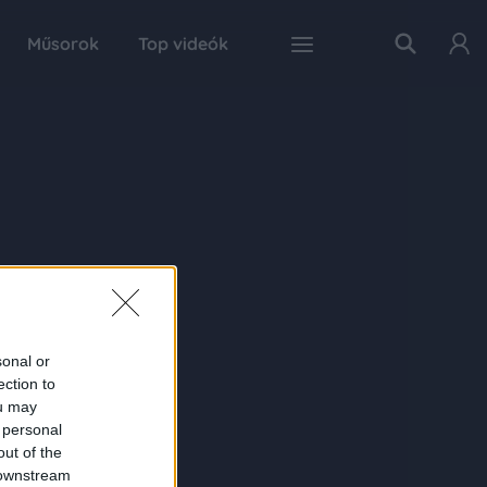
Műsorok
Top videók
sonal or
ection to
ou may
 personal
out of the
 downstream