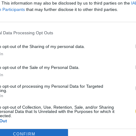
. This information may also be disclosed by us to third parties on the
IA
Participants
that may further disclose it to other third parties.
l Data Processing Opt Outs
o opt-out of the Sharing of my personal data.
In
o opt-out of the Sale of my Personal Data.
In
to opt-out of processing my Personal Data for Targeted
ing.
In
o opt-out of Collection, Use, Retention, Sale, and/or Sharing
ersonal Data that Is Unrelated with the Purposes for which it
lected.
Out
CONFIRM