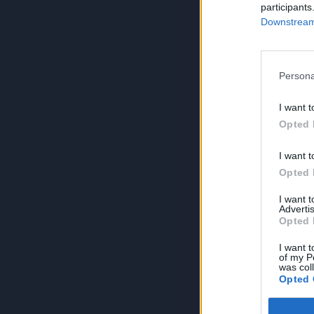
participants
Downstream 
Persona
I want t
Opted 
I want t
Opted 
I want 
Advertis
Opted 
I want t
of my P
was col
Opted 