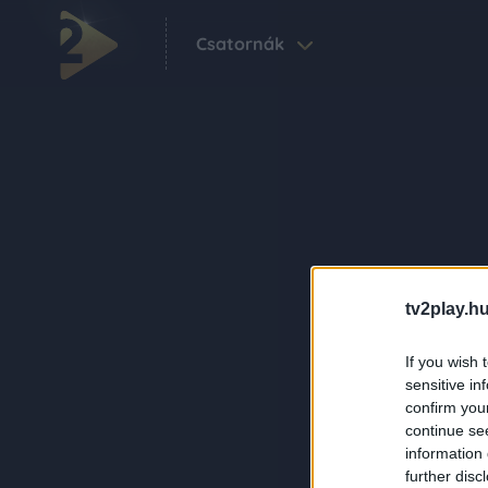
Csatornák
tv2play.hu
If you wish 
sensitive in
confirm you
continue se
information 
further disc