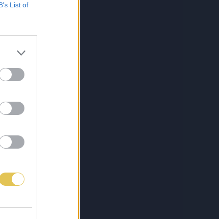
B’s List of