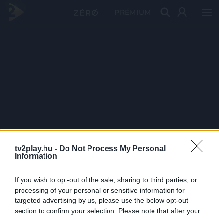
PRÉMIUM
tv2play.hu -
Do Not Process My Personal
Information
If you wish to opt-out of the sale, sharing to third parties, or
processing of your personal or sensitive information for
targeted advertising by us, please use the below opt-out
section to confirm your selection. Please note that after your