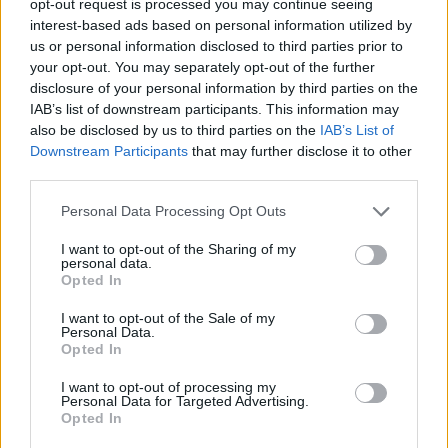
opt-out request is processed you may continue seeing
interest-based ads based on personal information utilized by
us or personal information disclosed to third parties prior to
your opt-out. You may separately opt-out of the further
disclosure of your personal information by third parties on the
IAB’s list of downstream participants. This information may
also be disclosed by us to third parties on the
IAB’s List of
Downstream Participants
that may further disclose it to other
third parties.
Personal Data Processing Opt Outs
I want to opt-out of the Sharing of my
personal data.
Opted In
I want to opt-out of the Sale of my
Personal Data.
Opted In
I want to opt-out of processing my
Personal Data for Targeted Advertising.
Opted In