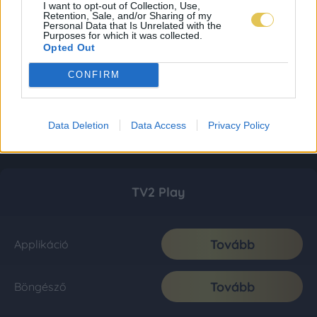
I want to opt-out of Collection, Use,
Retention, Sale, and/or Sharing of my
Personal Data that Is Unrelated with the
Purposes for which it was collected.
Opted Out
CONFIRM
Data Deletion
Data Access
Privacy Policy
TV2 Play
Tovább
Applikáció
Tovább
Böngésző