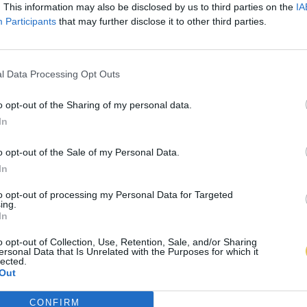
. This information may also be disclosed by us to third parties on the
IA
Participants
that may further disclose it to other third parties.
l Data Processing Opt Outs
o opt-out of the Sharing of my personal data.
In
o opt-out of the Sale of my Personal Data.
In
to opt-out of processing my Personal Data for Targeted
ing.
In
o opt-out of Collection, Use, Retention, Sale, and/or Sharing
ersonal Data that Is Unrelated with the Purposes for which it
lected.
Out
CONFIRM