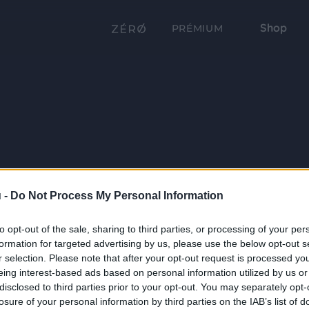
Shop
PRÉMIUM
 -
Do Not Process My Personal Information
to opt-out of the sale, sharing to third parties, or processing of your per
formation for targeted advertising by us, please use the below opt-out s
r selection. Please note that after your opt-out request is processed y
eing interest-based ads based on personal information utilized by us or
disclosed to third parties prior to your opt-out. You may separately opt-
losure of your personal information by third parties on the IAB’s list of