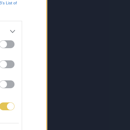
B’s List of