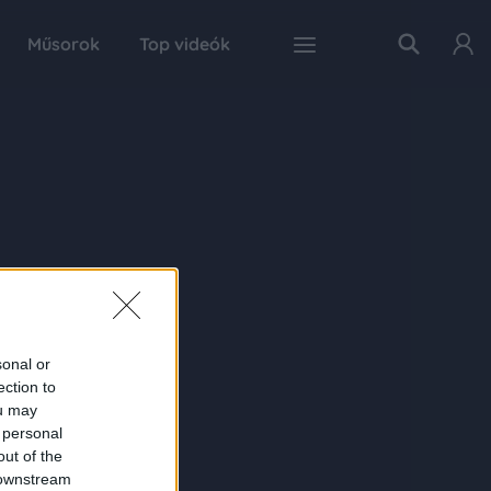
Műsorok
Top videók
sonal or
ection to
ou may
 personal
out of the
 downstream