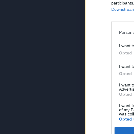
participants
Downstream 
Persona
I want t
Opted 
I want t
Opted 
I want 
Advertis
Opted 
I want t
of my P
was col
Opted 