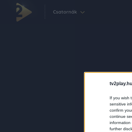
Csatornák
tv2play.hu
If you wish 
sensitive in
confirm you
continue se
information 
further disc