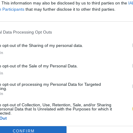
. This information may also be disclosed by us to third parties on the
IA
Participants
that may further disclose it to other third parties.
l Data Processing Opt Outs
o opt-out of the Sharing of my personal data.
In
o opt-out of the Sale of my Personal Data.
In
to opt-out of processing my Personal Data for Targeted
ing.
In
o opt-out of Collection, Use, Retention, Sale, and/or Sharing
ersonal Data that Is Unrelated with the Purposes for which it
lected.
Out
CONFIRM