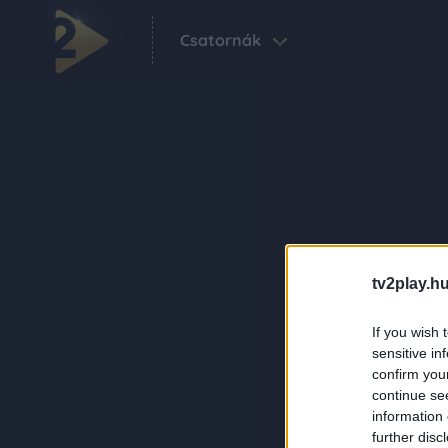
Csatornák
tv2play.hu
If you wish 
sensitive in
confirm you
continue se
information 
further disc