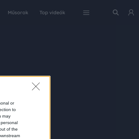
Műsorok
Top videók
sonal or
ection to
ou may
 personal
out of the
 downstream