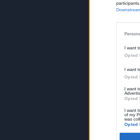
participants
Downstream 
Persona
I want t
Opted 
I want t
Opted 
I want 
Advertis
Opted 
I want t
of my P
was col
Opted 