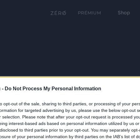
Shop
PRÉMIUM
 -
Do Not Process My Personal Information
to opt-out of the sale, sharing to third parties, or processing of your per
formation for targeted advertising by us, please use the below opt-out s
r selection. Please note that after your opt-out request is processed y
eing interest-based ads based on personal information utilized by us or
disclosed to third parties prior to your opt-out. You may separately opt-
losure of your personal information by third parties on the IAB’s list of