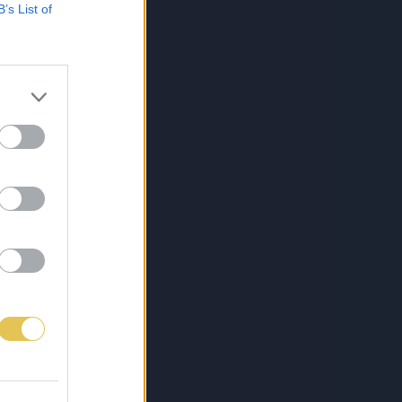
B’s List of