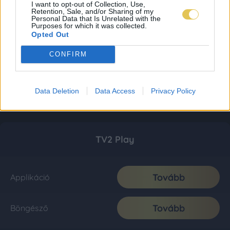
I want to opt-out of Collection, Use,
Retention, Sale, and/or Sharing of my
Personal Data that Is Unrelated with the
Purposes for which it was collected.
Opted Out
CONFIRM
Data Deletion
Data Access
Privacy Policy
TV2 Play
Tovább
Applikáció
Tovább
Böngésző