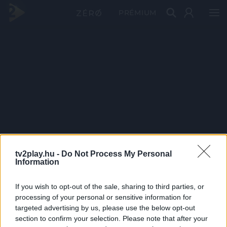
PRÉMIUM
tv2play.hu -
Do Not Process My Personal
Information
If you wish to opt-out of the sale, sharing to third parties, or
processing of your personal or sensitive information for
targeted advertising by us, please use the below opt-out
section to confirm your selection. Please note that after your