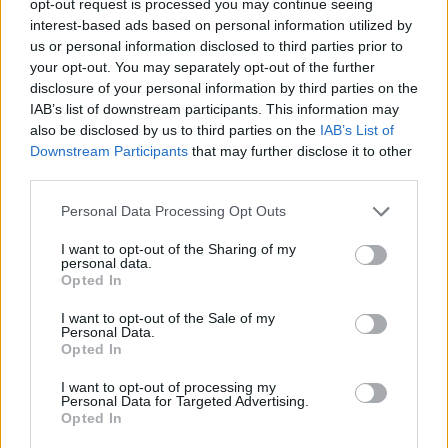
opt-out request is processed you may continue seeing
interest-based ads based on personal information utilized by
us or personal information disclosed to third parties prior to
your opt-out. You may separately opt-out of the further
disclosure of your personal information by third parties on the
IAB’s list of downstream participants. This information may
also be disclosed by us to third parties on the
IAB’s List of
Downstream Participants
that may further disclose it to other
third parties.
Personal Data Processing Opt Outs
I want to opt-out of the Sharing of my
personal data.
Opted In
I want to opt-out of the Sale of my
Personal Data.
Opted In
I want to opt-out of processing my
Personal Data for Targeted Advertising.
Opted In