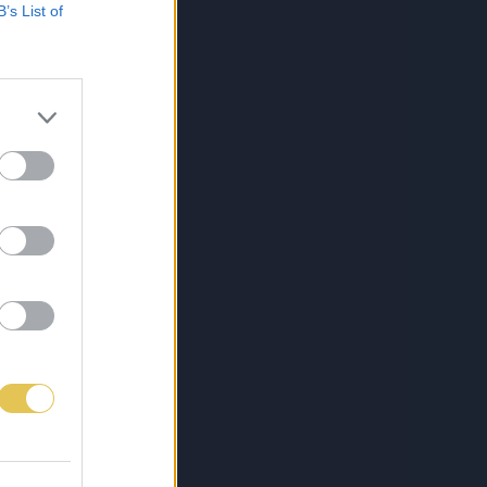
B’s List of