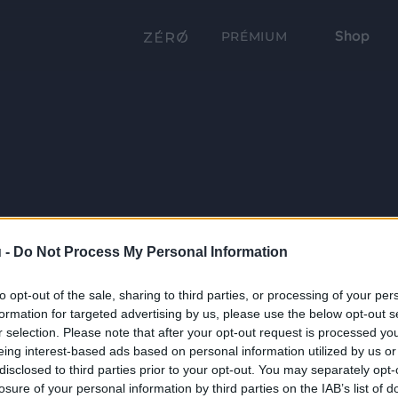
Shop
PRÉMIUM
 -
Do Not Process My Personal Information
to opt-out of the sale, sharing to third parties, or processing of your per
formation for targeted advertising by us, please use the below opt-out s
r selection. Please note that after your opt-out request is processed y
eing interest-based ads based on personal information utilized by us or
disclosed to third parties prior to your opt-out. You may separately opt-
losure of your personal information by third parties on the IAB’s list of