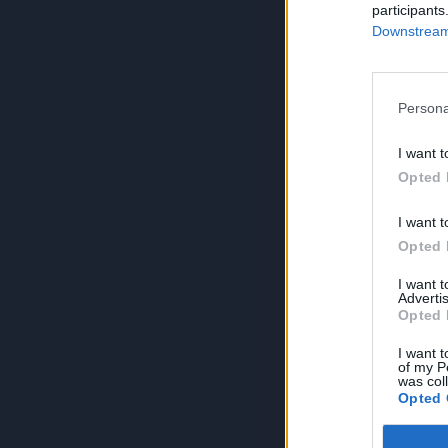
participants
Downstream 
Persona
I want t
Opted 
I want t
Opted 
I want 
Advertis
Opted 
I want t
of my P
was col
Opted 