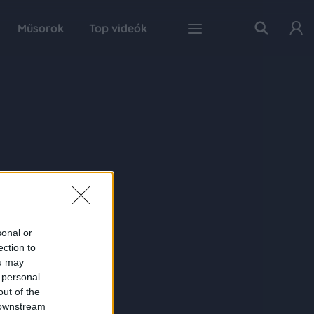
Műsorok
Top videók
sonal or
ection to
ou may
 personal
out of the
 downstream