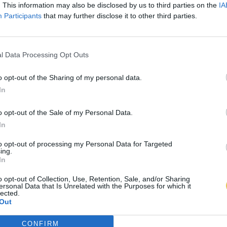
. This information may also be disclosed by us to third parties on the
IA
Participants
that may further disclose it to other third parties.
l Data Processing Opt Outs
o opt-out of the Sharing of my personal data.
In
o opt-out of the Sale of my Personal Data.
In
to opt-out of processing my Personal Data for Targeted
ing.
In
o opt-out of Collection, Use, Retention, Sale, and/or Sharing
ersonal Data that Is Unrelated with the Purposes for which it
lected.
Out
CONFIRM