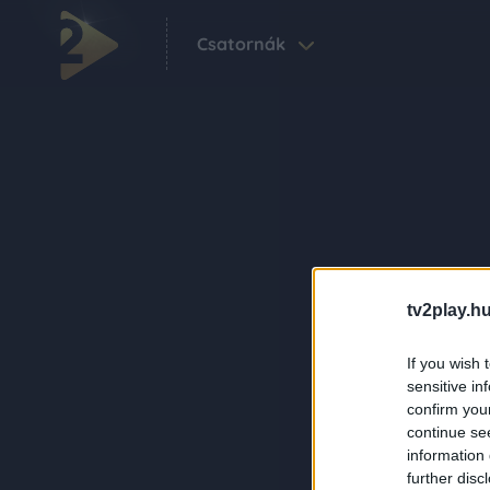
Csatornák
tv2play.hu
If you wish 
sensitive in
confirm you
continue se
information 
further disc