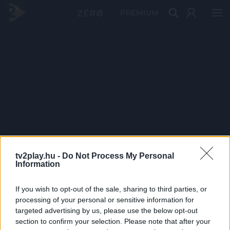
PRÉMIUM
tv2play.hu -
Do Not Process My Personal
Information
If you wish to opt-out of the sale, sharing to third parties, or
processing of your personal or sensitive information for
targeted advertising by us, please use the below opt-out
section to confirm your selection. Please note that after your