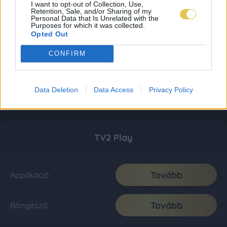
I want to opt-out of Collection, Use,
Retention, Sale, and/or Sharing of my
Personal Data that Is Unrelated with the
Purposes for which it was collected.
Opted Out
CONFIRM
Data Deletion
Data Access
Privacy Policy
TV2 Play
Tovább
Applikáció
Tovább
Böngésző