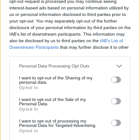
opt-out request is processed you may continue seeing
interest-based ads based on personal information utilized by
us or personal information disclosed to third parties prior to
your opt-out. You may separately opt-out of the further
disclosure of your personal information by third parties on the
IAB’s list of downstream participants. This information may
also be disclosed by us to third parties on the
IAB’s List of
Downstream Participants
that may further disclose it to other
third parties.
Personal Data Processing Opt Outs
I want to opt-out of the Sharing of my
personal data.
Opted In
I want to opt-out of the Sale of my
Personal Data.
Opted In
I want to opt-out of processing my
Personal Data for Targeted Advertising.
Opted In