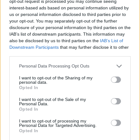
opt-out request is processed you may continue seeing
interest-based ads based on personal information utilized by
us or personal information disclosed to third parties prior to
your opt-out. You may separately opt-out of the further
disclosure of your personal information by third parties on the
IAB’s list of downstream participants. This information may
also be disclosed by us to third parties on the
IAB’s List of
Downstream Participants
that may further disclose it to other
third parties.
Personal Data Processing Opt Outs
I want to opt-out of the Sharing of my
personal data.
Opted In
I want to opt-out of the Sale of my
Personal Data.
Opted In
I want to opt-out of processing my
Personal Data for Targeted Advertising.
Opted In