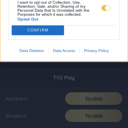
I want to opt-out of Collection, Use,
Retention, Sale, and/or Sharing of my
Personal Data that Is Unrelated with the
Purposes for which it was collected.
Opted Out
CONFIRM
Data Deletion
Data Access
Privacy Policy
TV2 Play
Tovább
Applikáció
Tovább
Böngésző