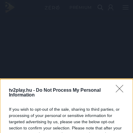
PRÉMIUM
tv2play.hu -
Do Not Process My Personal
Information
If you wish to opt-out of the sale, sharing to third parties, or
processing of your personal or sensitive information for
targeted advertising by us, please use the below opt-out
section to confirm your selection. Please note that after your