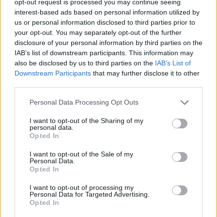
opt-out request is processed you may continue seeing
interest-based ads based on personal information utilized by
us or personal information disclosed to third parties prior to
your opt-out. You may separately opt-out of the further
disclosure of your personal information by third parties on the
IAB’s list of downstream participants. This information may
also be disclosed by us to third parties on the
IAB’s List of
Downstream Participants
that may further disclose it to other
third parties.
Personal Data Processing Opt Outs
I want to opt-out of the Sharing of my
personal data.
Opted In
I want to opt-out of the Sale of my
Personal Data.
Opted In
I want to opt-out of processing my
Personal Data for Targeted Advertising.
Opted In