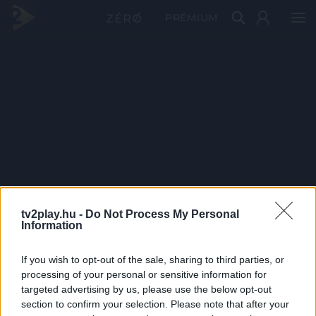
PRÉMIUM
tv2play.hu -
Do Not Process My Personal
Information
If you wish to opt-out of the sale, sharing to third parties, or
processing of your personal or sensitive information for
targeted advertising by us, please use the below opt-out
section to confirm your selection. Please note that after your