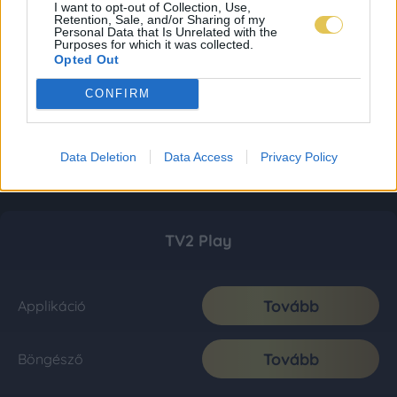
I want to opt-out of Collection, Use,
Retention, Sale, and/or Sharing of my
Personal Data that Is Unrelated with the
Purposes for which it was collected.
Opted Out
CONFIRM
Data Deletion
Data Access
Privacy Policy
TV2 Play
Tovább
Applikáció
Tovább
Böngésző