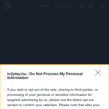
PRÉMIUM
tv2play.hu -
Do Not Process My Personal
Information
If you wish to opt-out of the sale, sharing to third parties, or
processing of your personal or sensitive information for
targeted advertising by us, please use the below opt-out
section to confirm your selection. Please note that after your