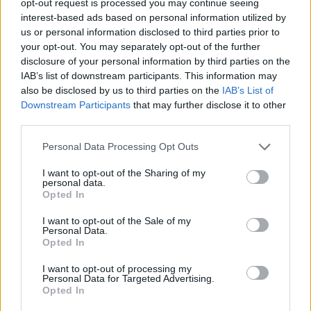
opt-out request is processed you may continue seeing
interest-based ads based on personal information utilized by
us or personal information disclosed to third parties prior to
your opt-out. You may separately opt-out of the further
disclosure of your personal information by third parties on the
IAB’s list of downstream participants. This information may
also be disclosed by us to third parties on the
IAB’s List of
Downstream Participants
that may further disclose it to other
third parties.
Personal Data Processing Opt Outs
I want to opt-out of the Sharing of my
personal data.
Opted In
I want to opt-out of the Sale of my
Personal Data.
Opted In
I want to opt-out of processing my
Personal Data for Targeted Advertising.
Opted In