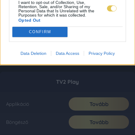
I want to opt-out of Collection, Use,
Retention, Sale, and/or Sharing of my
Personal Data that Is Unrelated with the
Purposes for which it was collected.
Opted Out
CONFIRM
Data Deletion
Data Access
Privacy Policy
TV2 Play
Tovább
Applikáció
Tovább
Böngésző