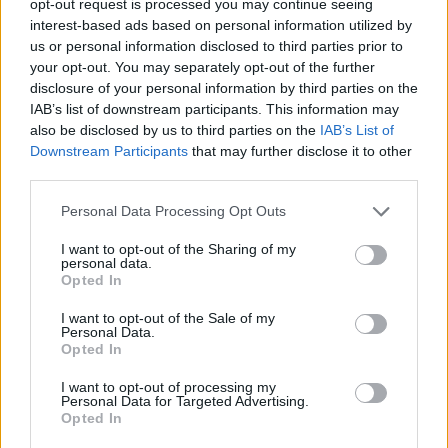
opt-out request is processed you may continue seeing
interest-based ads based on personal information utilized by
us or personal information disclosed to third parties prior to
your opt-out. You may separately opt-out of the further
disclosure of your personal information by third parties on the
IAB’s list of downstream participants. This information may
also be disclosed by us to third parties on the
IAB’s List of
Downstream Participants
that may further disclose it to other
third parties.
Personal Data Processing Opt Outs
I want to opt-out of the Sharing of my
personal data.
Opted In
I want to opt-out of the Sale of my
Personal Data.
Opted In
I want to opt-out of processing my
Personal Data for Targeted Advertising.
Opted In