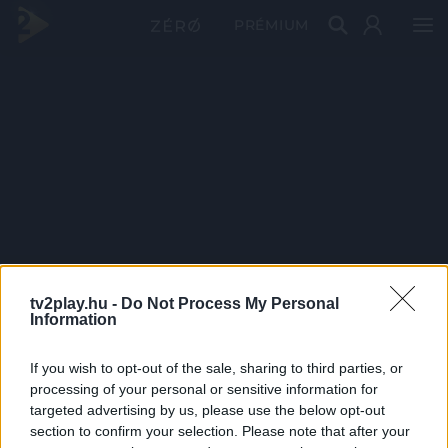
PRÉMIUM
tv2play.hu -
Do Not Process My Personal
Information
If you wish to opt-out of the sale, sharing to third parties, or
processing of your personal or sensitive information for
targeted advertising by us, please use the below opt-out
section to confirm your selection. Please note that after your