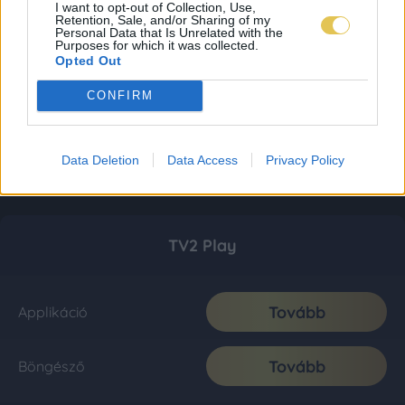
I want to opt-out of Collection, Use,
Retention, Sale, and/or Sharing of my
Personal Data that Is Unrelated with the
Purposes for which it was collected.
Opted Out
CONFIRM
Data Deletion
Data Access
Privacy Policy
TV2 Play
Tovább
Applikáció
Tovább
Böngésző