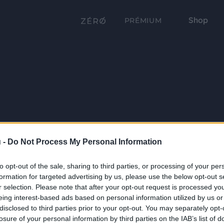
Shop
PRÉMIUM
 -
Do Not Process My Personal Information
to opt-out of the sale, sharing to third parties, or processing of your per
formation for targeted advertising by us, please use the below opt-out s
r selection. Please note that after your opt-out request is processed y
eing interest-based ads based on personal information utilized by us or
disclosed to third parties prior to your opt-out. You may separately opt-
losure of your personal information by third parties on the IAB’s list of