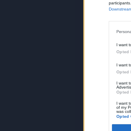
participants
Downstream 
Persona
I want t
Opted 
I want t
Opted 
I want 
Advertis
Opted 
I want t
of my P
was col
Opted 