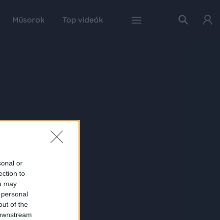
Műsorok
Top videók
sonal or
ection to
ou may
 personal
out of the
 downstream