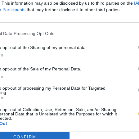
. This information may also be disclosed by us to third parties on the
IA
Participants
that may further disclose it to other third parties.
l Data Processing Opt Outs
o opt-out of the Sharing of my personal data.
In
o opt-out of the Sale of my Personal Data.
In
to opt-out of processing my Personal Data for Targeted
ing.
In
o opt-out of Collection, Use, Retention, Sale, and/or Sharing
ersonal Data that Is Unrelated with the Purposes for which it
lected.
Out
CONFIRM