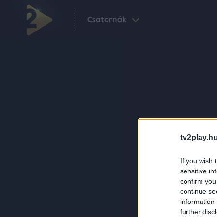
Csatornák
tv2play.hu
If you wish 
sensitive in
confirm you
continue se
information 
further disc