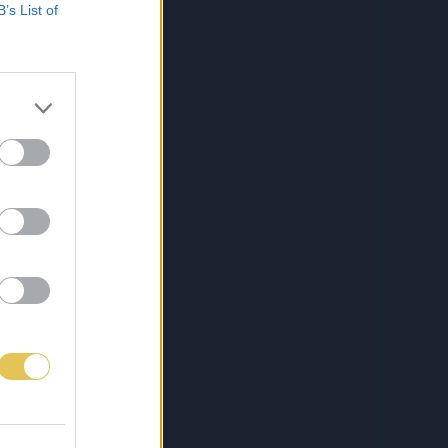
B’s List of