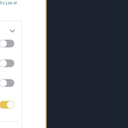
B’s List of