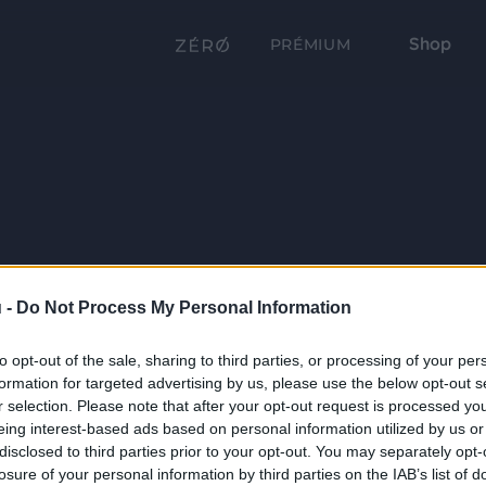
Shop
PRÉMIUM
 -
Do Not Process My Personal Information
to opt-out of the sale, sharing to third parties, or processing of your per
formation for targeted advertising by us, please use the below opt-out s
r selection. Please note that after your opt-out request is processed y
eing interest-based ads based on personal information utilized by us or
disclosed to third parties prior to your opt-out. You may separately opt-
losure of your personal information by third parties on the IAB’s list of