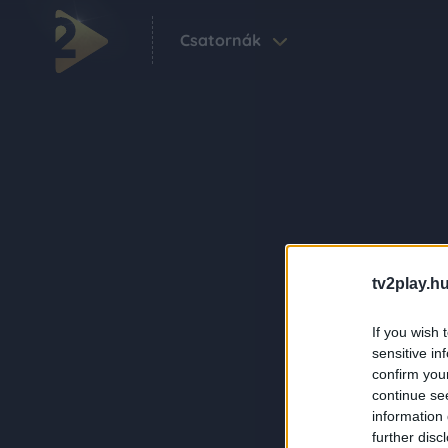
Csatornák
tv2play.hu
If you wish 
sensitive in
confirm you
continue se
information 
further disc