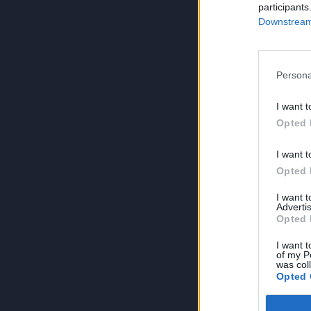
participants
Downstream 
Persona
I want t
Opted 
I want t
Opted 
I want 
Advertis
Opted 
I want t
of my P
was col
Opted 