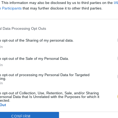
. This information may also be disclosed by us to third parties on the
IA
Participants
that may further disclose it to other third parties.
l Data Processing Opt Outs
o opt-out of the Sharing of my personal data.
In
o opt-out of the Sale of my Personal Data.
In
to opt-out of processing my Personal Data for Targeted
ing.
In
o opt-out of Collection, Use, Retention, Sale, and/or Sharing
ersonal Data that Is Unrelated with the Purposes for which it
lected.
Out
CONFIRM