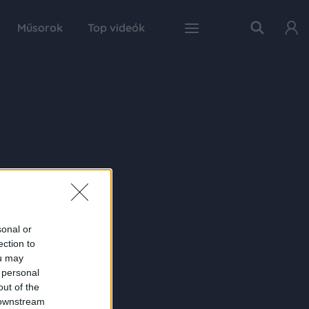
Műsorok
Top videók
sonal or
ection to
ou may
 personal
out of the
 downstream