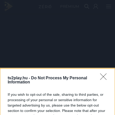
PRÉMIUM
tv2play.hu -
Do Not Process My Personal
Information
If you wish to opt-out of the sale, sharing to third parties, or
processing of your personal or sensitive information for
targeted advertising by us, please use the below opt-out
section to confirm your selection. Please note that after your