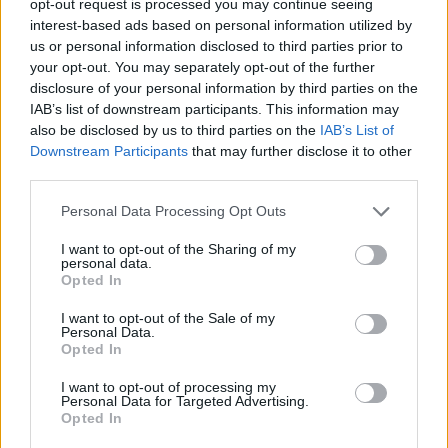
opt-out request is processed you may continue seeing
interest-based ads based on personal information utilized by
us or personal information disclosed to third parties prior to
your opt-out. You may separately opt-out of the further
disclosure of your personal information by third parties on the
IAB’s list of downstream participants. This information may
also be disclosed by us to third parties on the
IAB’s List of
Downstream Participants
that may further disclose it to other
third parties.
Personal Data Processing Opt Outs
I want to opt-out of the Sharing of my
personal data.
Opted In
I want to opt-out of the Sale of my
Personal Data.
Opted In
I want to opt-out of processing my
Personal Data for Targeted Advertising.
Opted In