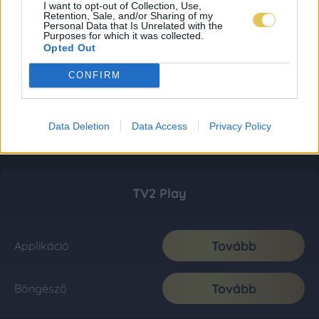
I want to opt-out of Collection, Use,
Retention, Sale, and/or Sharing of my
Personal Data that Is Unrelated with the
Purposes for which it was collected.
Opted Out
CONFIRM
Data Deletion
Data Access
Privacy Policy
TV2 Play
Tovább
Applikáció
Tovább
Böngésző