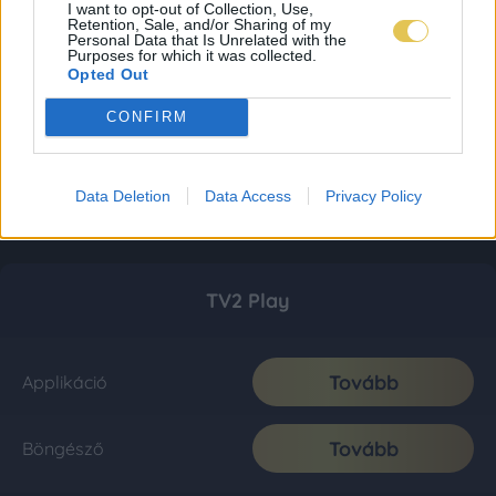
I want to opt-out of Collection, Use,
Retention, Sale, and/or Sharing of my
Personal Data that Is Unrelated with the
Purposes for which it was collected.
Opted Out
CONFIRM
Data Deletion
Data Access
Privacy Policy
TV2 Play
Tovább
Applikáció
Tovább
Böngésző