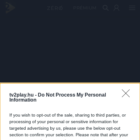
PRÉMIUM
tv2play.hu -
Do Not Process My Personal
Information
If you wish to opt-out of the sale, sharing to third parties, or
processing of your personal or sensitive information for
targeted advertising by us, please use the below opt-out
section to confirm your selection. Please note that after your