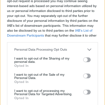
opt-out request is processed you may continue seeing
interest-based ads based on personal information utilized by
us or personal information disclosed to third parties prior to
your opt-out. You may separately opt-out of the further
disclosure of your personal information by third parties on the
IAB’s list of downstream participants. This information may
also be disclosed by us to third parties on the
IAB’s List of
Downstream Participants
that may further disclose it to other
third parties.
Personal Data Processing Opt Outs
I want to opt-out of the Sharing of my
personal data.
Opted In
I want to opt-out of the Sale of my
Personal Data.
Opted In
I want to opt-out of processing my
Personal Data for Targeted Advertising.
Opted In