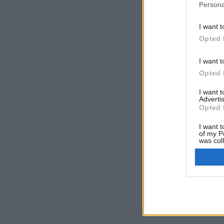
Persona
I want t
Opted 
I want t
Opted 
I want 
Advertis
Opted 
I want t
of my P
was col
Opted 