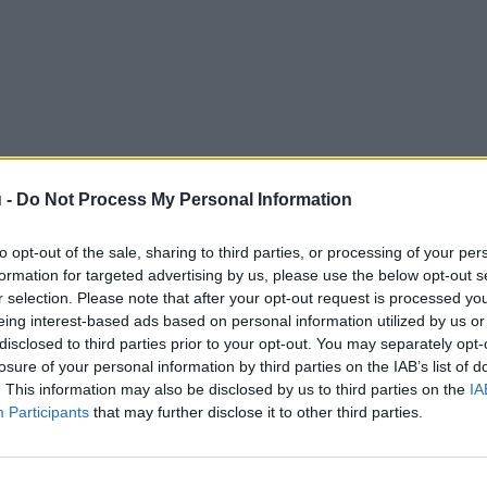
 -
Do Not Process My Personal Information
to opt-out of the sale, sharing to third parties, or processing of your per
formation for targeted advertising by us, please use the below opt-out s
r selection. Please note that after your opt-out request is processed y
eing interest-based ads based on personal information utilized by us or
disclosed to third parties prior to your opt-out. You may separately opt-
losure of your personal information by third parties on the IAB’s list of
. This information may also be disclosed by us to third parties on the
IA
Participants
that may further disclose it to other third parties.