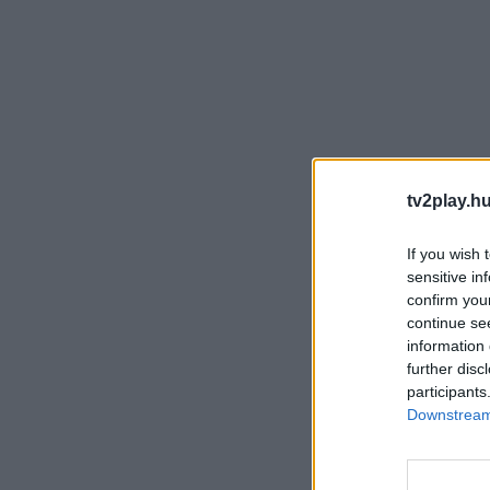
tv2play.hu
If you wish 
sensitive in
confirm you
continue se
information 
further disc
participants
Downstream 