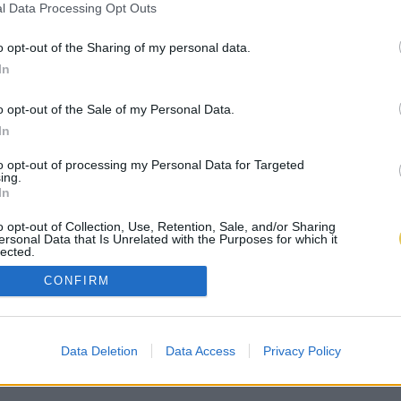
l Data Processing Opt Outs
o opt-out of the Sharing of my personal data.
In
o opt-out of the Sale of my Personal Data.
In
to opt-out of processing my Personal Data for Targeted
ing.
In
o opt-out of Collection, Use, Retention, Sale, and/or Sharing
ersonal Data that Is Unrelated with the Purposes for which it
lected.
Out
CONFIRM
Data Deletion
Data Access
Privacy Policy