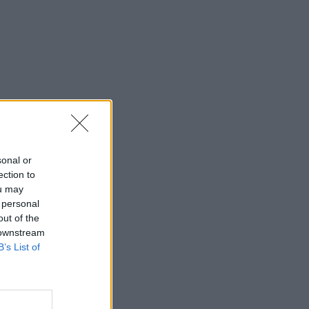
sonal or
ection to
ou may
 personal
out of the
 downstream
B’s List of