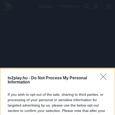
PRÉMIUM
tv2play.hu -
Do Not Process My Personal
Information
If you wish to opt-out of the sale, sharing to third parties, or
processing of your personal or sensitive information for
targeted advertising by us, please use the below opt-out
section to confirm your selection. Please note that after your