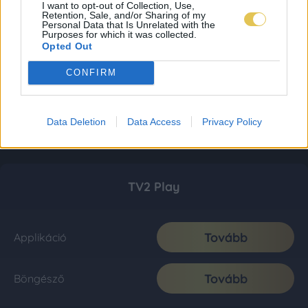
I want to opt-out of Collection, Use,
Retention, Sale, and/or Sharing of my
Personal Data that Is Unrelated with the
Purposes for which it was collected.
Opted Out
CONFIRM
Data Deletion
Data Access
Privacy Policy
TV2 Play
Tovább
Applikáció
Tovább
Böngésző