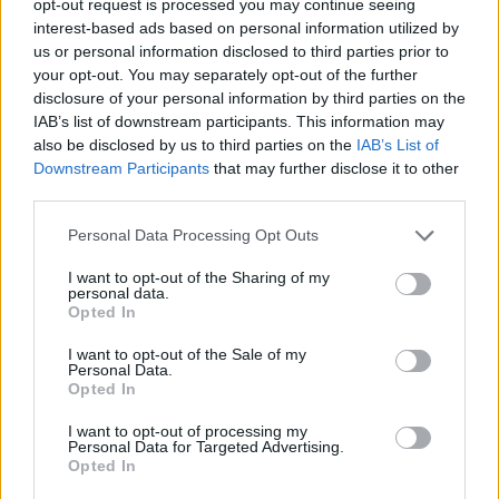
opt-out request is processed you may continue seeing
interest-based ads based on personal information utilized by
us or personal information disclosed to third parties prior to
your opt-out. You may separately opt-out of the further
disclosure of your personal information by third parties on the
IAB’s list of downstream participants. This information may
also be disclosed by us to third parties on the
IAB’s List of
Downstream Participants
that may further disclose it to other
third parties.
Personal Data Processing Opt Outs
I want to opt-out of the Sharing of my
personal data.
Opted In
I want to opt-out of the Sale of my
Personal Data.
Opted In
I want to opt-out of processing my
Personal Data for Targeted Advertising.
Opted In