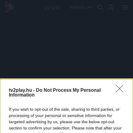
PRÉMIUM
tv2play.hu -
Do Not Process My Personal
Information
If you wish to opt-out of the sale, sharing to third parties, or
processing of your personal or sensitive information for
targeted advertising by us, please use the below opt-out
section to confirm your selection. Please note that after your