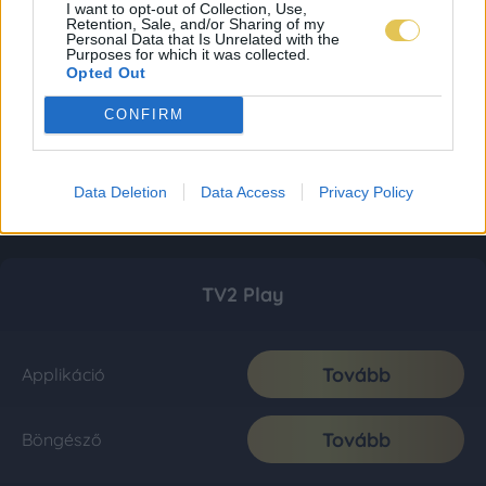
I want to opt-out of Collection, Use,
Retention, Sale, and/or Sharing of my
Personal Data that Is Unrelated with the
Purposes for which it was collected.
Opted Out
CONFIRM
Data Deletion
Data Access
Privacy Policy
TV2 Play
Tovább
Applikáció
Tovább
Böngésző