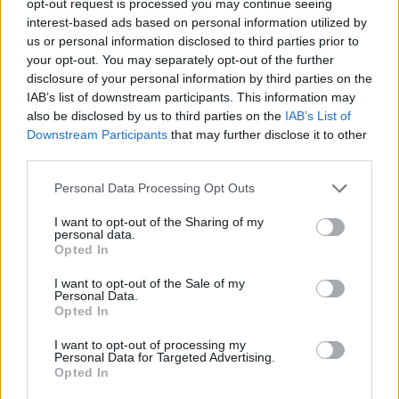
opt-out request is processed you may continue seeing
interest-based ads based on personal information utilized by
us or personal information disclosed to third parties prior to
your opt-out. You may separately opt-out of the further
disclosure of your personal information by third parties on the
IAB’s list of downstream participants. This information may
also be disclosed by us to third parties on the
IAB’s List of
Downstream Participants
that may further disclose it to other
third parties.
Personal Data Processing Opt Outs
I want to opt-out of the Sharing of my
personal data.
Opted In
I want to opt-out of the Sale of my
Personal Data.
Opted In
I want to opt-out of processing my
Personal Data for Targeted Advertising.
Opted In