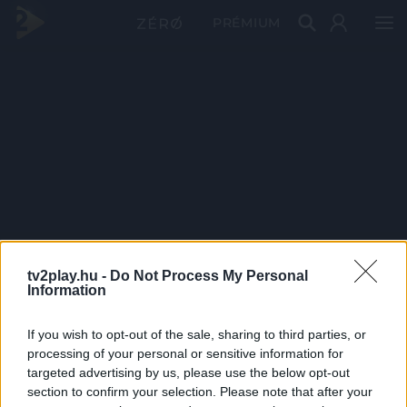
PRÉMIUM
tv2play.hu -
Do Not Process My Personal
Information
If you wish to opt-out of the sale, sharing to third parties, or
processing of your personal or sensitive information for
targeted advertising by us, please use the below opt-out
section to confirm your selection. Please note that after your