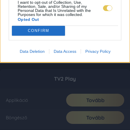
I want to opt-out of Collection, Use,
Retention, Sale, and/or Sharing of my
Personal Data that Is Unrelated with the
Purposes for which it was collected.
Opted Out
CONFIRM
Data Deletion
Data Access
Privacy Policy
TV2 Play
Tovább
Applikáció
Tovább
Böngésző