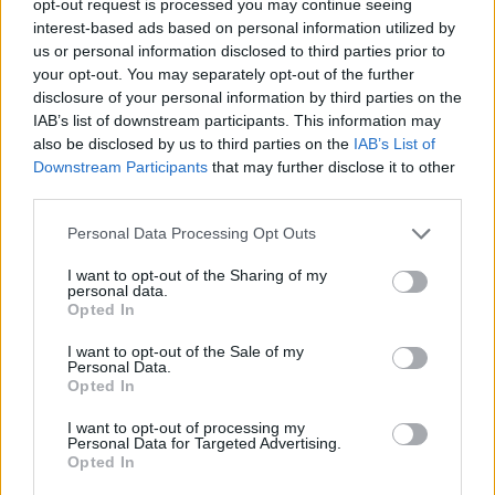
opt-out request is processed you may continue seeing
interest-based ads based on personal information utilized by
us or personal information disclosed to third parties prior to
your opt-out. You may separately opt-out of the further
disclosure of your personal information by third parties on the
IAB’s list of downstream participants. This information may
also be disclosed by us to third parties on the
IAB’s List of
Downstream Participants
that may further disclose it to other
third parties.
Personal Data Processing Opt Outs
I want to opt-out of the Sharing of my
personal data.
Opted In
I want to opt-out of the Sale of my
Personal Data.
Opted In
I want to opt-out of processing my
Personal Data for Targeted Advertising.
Opted In