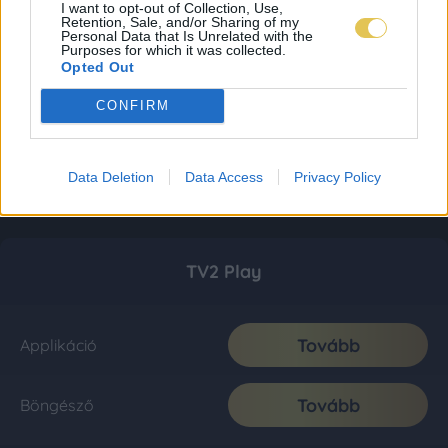
I want to opt-out of Collection, Use,
Retention, Sale, and/or Sharing of my
Personal Data that Is Unrelated with the
Purposes for which it was collected.
Opted Out
CONFIRM
Data Deletion
Data Access
Privacy Policy
TV2 Play
Tovább
Applikáció
Tovább
Böngésző