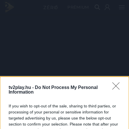
PRÉMIUM
tv2play.hu -
Do Not Process My Personal
Information
If you wish to opt-out of the sale, sharing to third parties, or
processing of your personal or sensitive information for
targeted advertising by us, please use the below opt-out
section to confirm your selection. Please note that after your