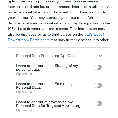
opt-out request is processed you may continue seeing
interest-based ads based on personal information utilized by
us or personal information disclosed to third parties prior to
your opt-out. You may separately opt-out of the further
disclosure of your personal information by third parties on the
IAB’s list of downstream participants. This information may
also be disclosed by us to third parties on the
IAB’s List of
Downstream Participants
that may further disclose it to other
third parties.
Personal Data Processing Opt Outs
I want to opt-out of the Sharing of my
personal data.
Opted In
I want to opt-out of the Sale of my
Personal Data.
Opted In
I want to opt-out of processing my
Personal Data for Targeted Advertising.
Opted In