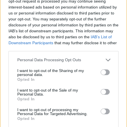
opt-out request is processed you may continue seeing
interest-based ads based on personal information utilized by
us or personal information disclosed to third parties prior to
your opt-out. You may separately opt-out of the further
disclosure of your personal information by third parties on the
IAB’s list of downstream participants. This information may
also be disclosed by us to third parties on the
IAB’s List of
Downstream Participants
that may further disclose it to other
third parties.
Personal Data Processing Opt Outs
I want to opt-out of the Sharing of my
personal data.
Opted In
I want to opt-out of the Sale of my
Personal Data.
Opted In
I want to opt-out of processing my
Personal Data for Targeted Advertising.
Opted In