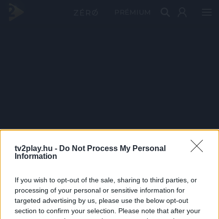
PRÉMIUM
tv2play.hu -
Do Not Process My Personal
Information
If you wish to opt-out of the sale, sharing to third parties, or
processing of your personal or sensitive information for
targeted advertising by us, please use the below opt-out
section to confirm your selection. Please note that after your