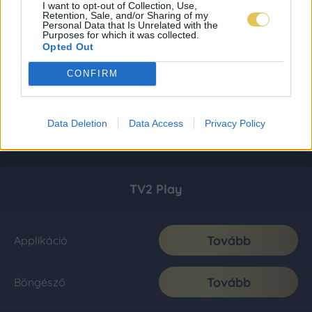
I want to opt-out of Collection, Use,
Retention, Sale, and/or Sharing of my
Personal Data that Is Unrelated with the
Purposes for which it was collected.
Opted Out
CONFIRM
Data Deletion
Data Access
Privacy Policy
TV2 Play
Tovább
Applikáció
Tovább
Böngésző