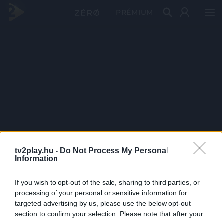
PRÉMIUM
tv2play.hu -
Do Not Process My Personal
Information
If you wish to opt-out of the sale, sharing to third parties, or
processing of your personal or sensitive information for
targeted advertising by us, please use the below opt-out
section to confirm your selection. Please note that after your