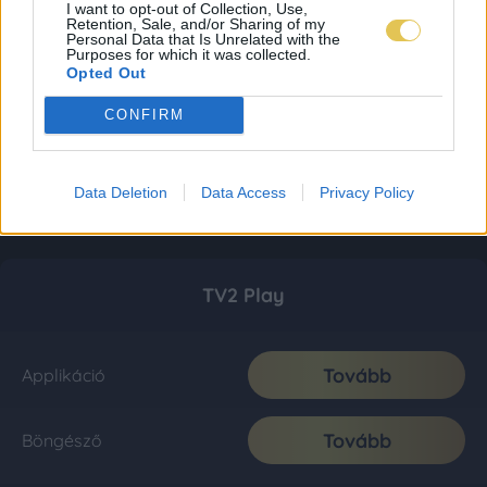
I want to opt-out of Collection, Use,
Retention, Sale, and/or Sharing of my
Personal Data that Is Unrelated with the
Purposes for which it was collected.
Opted Out
CONFIRM
Data Deletion
Data Access
Privacy Policy
TV2 Play
Tovább
Applikáció
Tovább
Böngésző