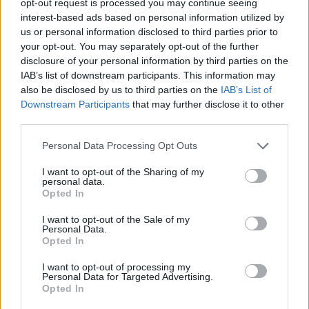
opt-out request is processed you may continue seeing
interest-based ads based on personal information utilized by
us or personal information disclosed to third parties prior to
your opt-out. You may separately opt-out of the further
disclosure of your personal information by third parties on the
IAB’s list of downstream participants. This information may
also be disclosed by us to third parties on the
IAB’s List of
Downstream Participants
that may further disclose it to other
third parties.
Personal Data Processing Opt Outs
I want to opt-out of the Sharing of my
personal data.
Opted In
I want to opt-out of the Sale of my
Personal Data.
Opted In
I want to opt-out of processing my
Personal Data for Targeted Advertising.
Opted In