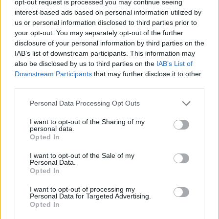
opt-out request is processed you may continue seeing
interest-based ads based on personal information utilized by
us or personal information disclosed to third parties prior to
your opt-out. You may separately opt-out of the further
disclosure of your personal information by third parties on the
IAB’s list of downstream participants. This information may
also be disclosed by us to third parties on the
IAB’s List of
Downstream Participants
that may further disclose it to other
third parties.
Personal Data Processing Opt Outs
I want to opt-out of the Sharing of my
personal data.
Opted In
I want to opt-out of the Sale of my
Personal Data.
Opted In
I want to opt-out of processing my
Personal Data for Targeted Advertising.
Opted In