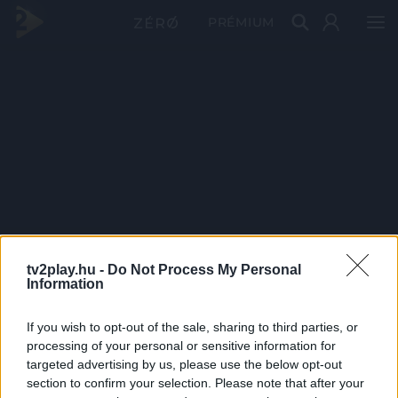
PRÉMIUM
tv2play.hu -
Do Not Process My Personal
Information
If you wish to opt-out of the sale, sharing to third parties, or
processing of your personal or sensitive information for
targeted advertising by us, please use the below opt-out
section to confirm your selection. Please note that after your