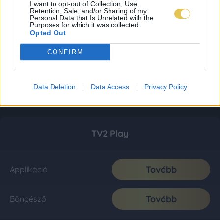
I want to opt-out of Collection, Use,
Retention, Sale, and/or Sharing of my
Personal Data that Is Unrelated with the
Purposes for which it was collected.
Opted Out
CONFIRM
Data Deletion
Data Access
Privacy Policy
TV2 Play
Tovább
Applikáció
Tovább
Böngésző