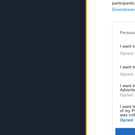
participants
Downstream 
Persona
I want t
Opted 
I want t
Opted 
I want 
Advertis
Opted 
I want t
of my P
was col
Opted 