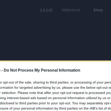
Shop
PRÉMIUM
 -
Do Not Process My Personal Information
to opt-out of the sale, sharing to third parties, or processing of your per
formation for targeted advertising by us, please use the below opt-out s
r selection. Please note that after your opt-out request is processed y
eing interest-based ads based on personal information utilized by us or
disclosed to third parties prior to your opt-out. You may separately opt-
losure of your personal information by third parties on the IAB’s list of