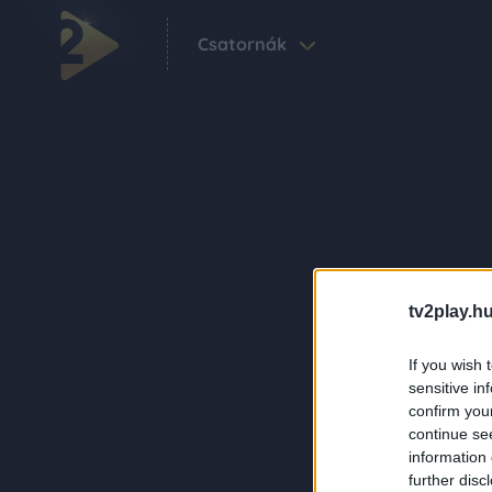
Csatornák
tv2play.hu
If you wish 
sensitive in
confirm you
continue se
information 
further disc