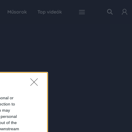
Műsorok
Top videók
sonal or
ection to
ou may
 personal
out of the
 downstream