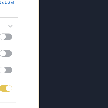
B’s List of