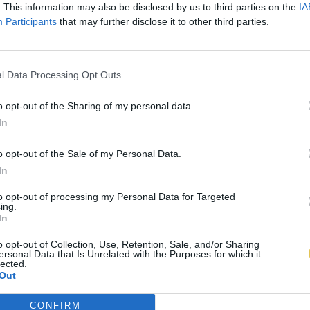
. This information may also be disclosed by us to third parties on the
IA
Participants
that may further disclose it to other third parties.
l Data Processing Opt Outs
o opt-out of the Sharing of my personal data.
In
o opt-out of the Sale of my Personal Data.
In
to opt-out of processing my Personal Data for Targeted
ing.
In
o opt-out of Collection, Use, Retention, Sale, and/or Sharing
ersonal Data that Is Unrelated with the Purposes for which it
lected.
Out
CONFIRM