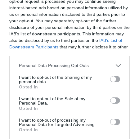
opt-out request is processed you may continue seeing
interest-based ads based on personal information utilized by
us or personal information disclosed to third parties prior to
your opt-out. You may separately opt-out of the further
disclosure of your personal information by third parties on the
IAB’s list of downstream participants. This information may
also be disclosed by us to third parties on the
IAB’s List of
Downstream Participants
that may further disclose it to other
third parties.
Personal Data Processing Opt Outs
I want to opt-out of the Sharing of my
personal data.
Opted In
I want to opt-out of the Sale of my
Personal Data.
Opted In
I want to opt-out of processing my
Personal Data for Targeted Advertising.
Opted In