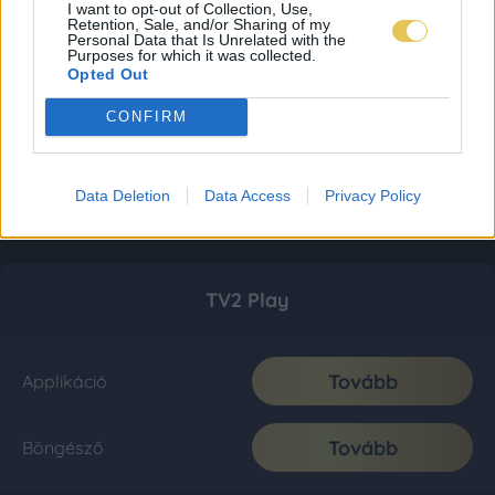
I want to opt-out of Collection, Use,
Retention, Sale, and/or Sharing of my
Personal Data that Is Unrelated with the
Purposes for which it was collected.
Opted Out
CONFIRM
Data Deletion
Data Access
Privacy Policy
TV2 Play
Tovább
Applikáció
Tovább
Böngésző