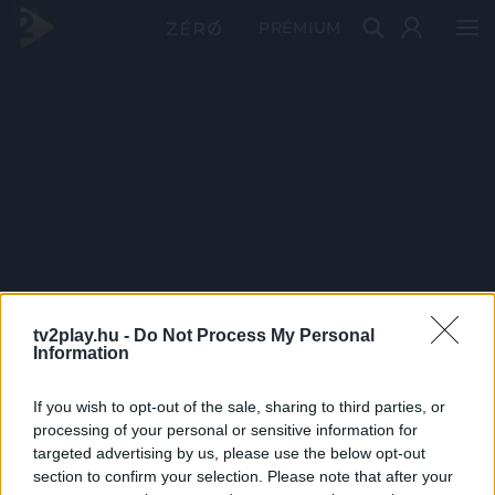
PRÉMIUM
tv2play.hu -
Do Not Process My Personal
Information
If you wish to opt-out of the sale, sharing to third parties, or
processing of your personal or sensitive information for
targeted advertising by us, please use the below opt-out
section to confirm your selection. Please note that after your