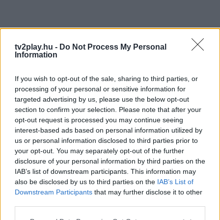
tv2play.hu -
Do Not Process My Personal
Information
If you wish to opt-out of the sale, sharing to third parties, or
processing of your personal or sensitive information for
targeted advertising by us, please use the below opt-out
section to confirm your selection. Please note that after your
opt-out request is processed you may continue seeing
interest-based ads based on personal information utilized by
us or personal information disclosed to third parties prior to
your opt-out. You may separately opt-out of the further
disclosure of your personal information by third parties on the
IAB’s list of downstream participants. This information may
also be disclosed by us to third parties on the
IAB’s List of
Downstream Participants
that may further disclose it to other
third parties.