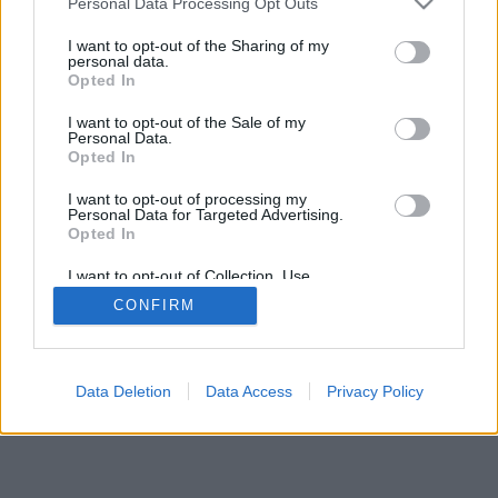
Personal Data Processing Opt Outs
I want to opt-out of the Sharing of my
personal data.
Opted In
I want to opt-out of the Sale of my
Personal Data.
Opted In
I want to opt-out of processing my
Personal Data for Targeted Advertising.
Opted In
I want to opt-out of Collection, Use,
Retention, Sale, and/or Sharing of my
CONFIRM
Personal Data that Is Unrelated with the
Purposes for which it was collected.
Opted Out
Data Deletion
Data Access
Privacy Policy