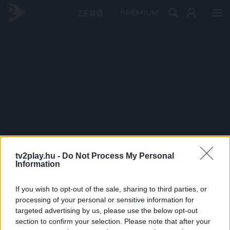
PRÉMIUM
tv2play.hu -
Do Not Process My Personal
Information
If you wish to opt-out of the sale, sharing to third parties, or
processing of your personal or sensitive information for
targeted advertising by us, please use the below opt-out
section to confirm your selection. Please note that after your