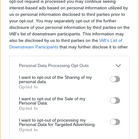
opt-out request is processed you may continue seeing
interest-based ads based on personal information utilized by
us or personal information disclosed to third parties prior to
your opt-out. You may separately opt-out of the further
disclosure of your personal information by third parties on the
IAB’s list of downstream participants. This information may
also be disclosed by us to third parties on the
IAB’s List of
Downstream Participants
that may further disclose it to other
third parties.
Personal Data Processing Opt Outs
I want to opt-out of the Sharing of my
personal data.
Opted In
I want to opt-out of the Sale of my
Personal Data.
Opted In
I want to opt-out of processing my
Personal Data for Targeted Advertising.
Opted In