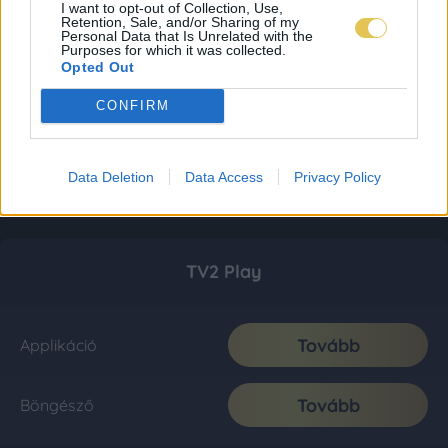
I want to opt-out of Collection, Use,
Retention, Sale, and/or Sharing of my
Personal Data that Is Unrelated with the
Purposes for which it was collected.
Opted Out
CONFIRM
Data Deletion
Data Access
Privacy Policy
TV2 Play
Tovább
Applikáció
Tovább
Böngésző