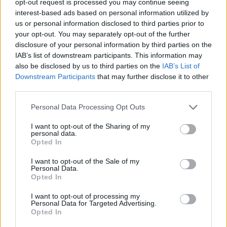
opt-out request is processed you may continue seeing
interest-based ads based on personal information utilized by
us or personal information disclosed to third parties prior to
your opt-out. You may separately opt-out of the further
disclosure of your personal information by third parties on the
IAB’s list of downstream participants. This information may
also be disclosed by us to third parties on the
IAB’s List of
Downstream Participants
that may further disclose it to other
third parties.
Personal Data Processing Opt Outs
I want to opt-out of the Sharing of my
personal data.
Opted In
I want to opt-out of the Sale of my
Personal Data.
Opted In
I want to opt-out of processing my
Personal Data for Targeted Advertising.
Opted In