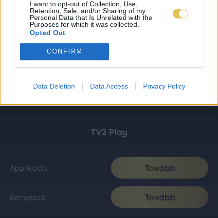
I want to opt-out of Collection, Use,
Retention, Sale, and/or Sharing of my
Personal Data that Is Unrelated with the
Purposes for which it was collected.
Opted Out
CONFIRM
Data Deletion
Data Access
Privacy Policy
TV2 Play
Tovább
Applikáció
Tovább
Böngésző