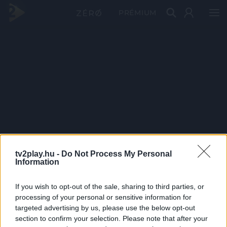
PRÉMIUM
tv2play.hu -
Do Not Process My Personal
Information
If you wish to opt-out of the sale, sharing to third parties, or
processing of your personal or sensitive information for
targeted advertising by us, please use the below opt-out
section to confirm your selection. Please note that after your