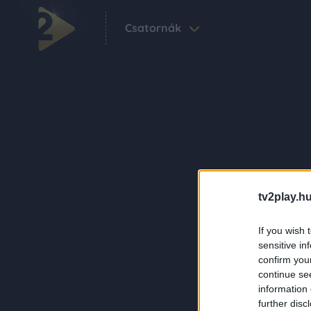
Csatornák
tv2play.hu
If you wish 
sensitive in
confirm you
continue se
information 
further disc