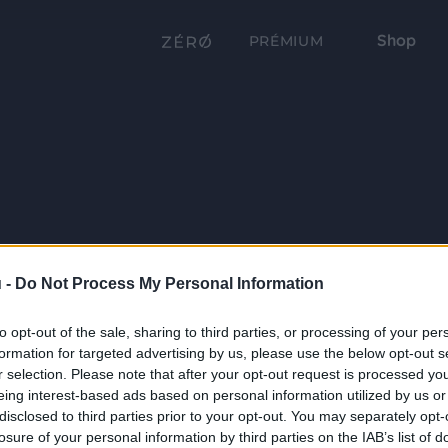
Shop
PRÉMIUM
 -
Do Not Process My Personal Information
to opt-out of the sale, sharing to third parties, or processing of your per
formation for targeted advertising by us, please use the below opt-out s
r selection. Please note that after your opt-out request is processed y
eing interest-based ads based on personal information utilized by us or
disclosed to third parties prior to your opt-out. You may separately opt-
losure of your personal information by third parties on the IAB’s list of