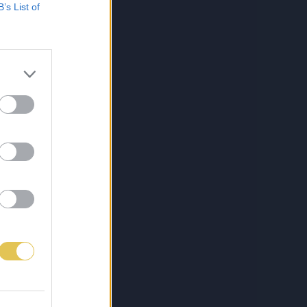
B’s List of