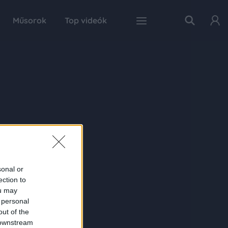
Műsorok
Top videók
sonal or
ection to
ou may
 personal
out of the
 downstream