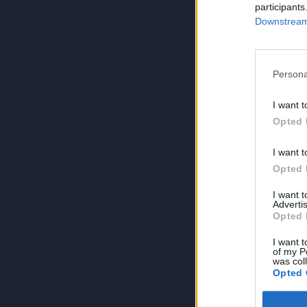
participants
Downstream 
Persona
I want t
Opted 
I want t
Opted 
I want 
Advertis
Opted 
I want t
of my P
was col
Opted 