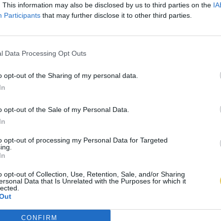
. This information may also be disclosed by us to third parties on the
IA
Participants
that may further disclose it to other third parties.
l Data Processing Opt Outs
o opt-out of the Sharing of my personal data.
In
o opt-out of the Sale of my Personal Data.
In
to opt-out of processing my Personal Data for Targeted
ing.
In
o opt-out of Collection, Use, Retention, Sale, and/or Sharing
ersonal Data that Is Unrelated with the Purposes for which it
lected.
Out
CONFIRM