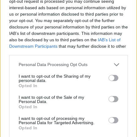
opt-out request is processed you may continue seeing
interest-based ads based on personal information utilized by
us or personal information disclosed to third parties prior to
your opt-out. You may separately opt-out of the further
disclosure of your personal information by third parties on the
IAB’s list of downstream participants. This information may
also be disclosed by us to third parties on the
IAB’s List of
Downstream Participants
that may further disclose it to other
third parties.
Personal Data Processing Opt Outs
I want to opt-out of the Sharing of my
personal data.
Opted In
I want to opt-out of the Sale of my
Personal Data.
Opted In
I want to opt-out of processing my
Personal Data for Targeted Advertising.
Opted In