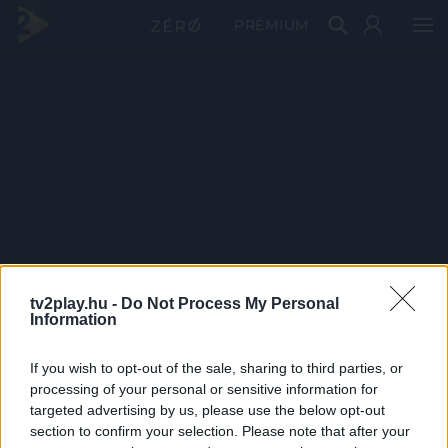
PRÉMIUM
tv2play.hu -
Do Not Process My Personal
Information
If you wish to opt-out of the sale, sharing to third parties, or
processing of your personal or sensitive information for
targeted advertising by us, please use the below opt-out
section to confirm your selection. Please note that after your