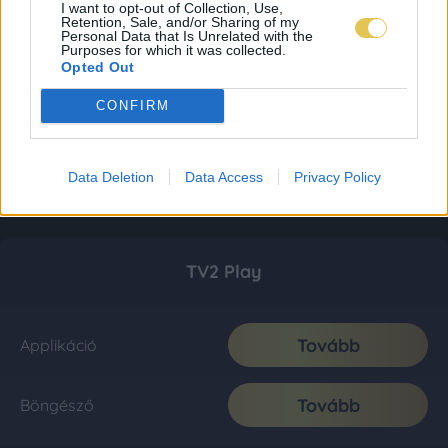
I want to opt-out of Collection, Use,
Retention, Sale, and/or Sharing of my
Personal Data that Is Unrelated with the
Purposes for which it was collected.
Opted Out
CONFIRM
Data Deletion
Data Access
Privacy Policy
TV2 Play
Tovább
Applikáció
Tovább
Böngésző