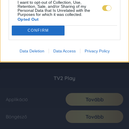
I want to opt-out of Collection, Use,
Retention, Sale, and/or Sharing of my
Personal Data that Is Unrelated with the
Purposes for which it was collected.
Opted Out
CONFIRM
Data Deletion
Data Access
Privacy Policy
TV2 Play
Tovább
Applikáció
Tovább
Böngésző