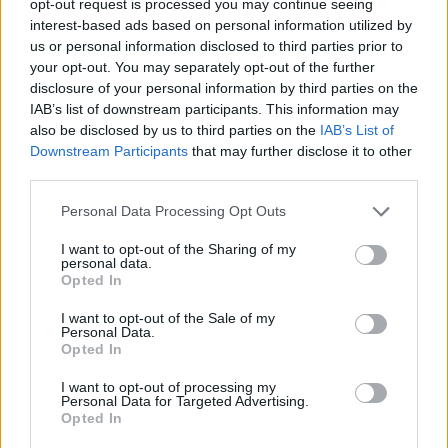
opt-out request is processed you may continue seeing
interest-based ads based on personal information utilized by
us or personal information disclosed to third parties prior to
your opt-out. You may separately opt-out of the further
disclosure of your personal information by third parties on the
IAB’s list of downstream participants. This information may
also be disclosed by us to third parties on the
IAB’s List of
Downstream Participants
that may further disclose it to other
third parties.
Personal Data Processing Opt Outs
I want to opt-out of the Sharing of my
personal data.
Opted In
I want to opt-out of the Sale of my
Personal Data.
Opted In
I want to opt-out of processing my
Personal Data for Targeted Advertising.
Opted In