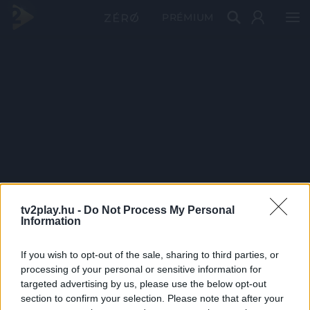
PRÉMIUM
tv2play.hu -
Do Not Process My Personal
Information
If you wish to opt-out of the sale, sharing to third parties, or
processing of your personal or sensitive information for
targeted advertising by us, please use the below opt-out
section to confirm your selection. Please note that after your