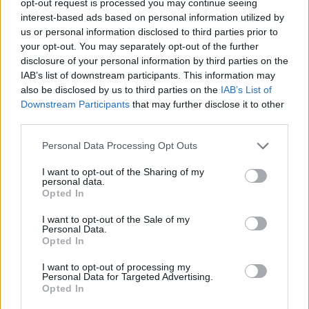
opt-out request is processed you may continue seeing
interest-based ads based on personal information utilized by
us or personal information disclosed to third parties prior to
your opt-out. You may separately opt-out of the further
disclosure of your personal information by third parties on the
IAB’s list of downstream participants. This information may
also be disclosed by us to third parties on the
IAB’s List of
Downstream Participants
that may further disclose it to other
third parties.
Personal Data Processing Opt Outs
I want to opt-out of the Sharing of my
personal data.
Opted In
I want to opt-out of the Sale of my
Personal Data.
Opted In
I want to opt-out of processing my
Personal Data for Targeted Advertising.
Opted In