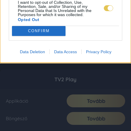
I want to opt-out of Collection, Use,
Retention, Sale, and/or Sharing of my
Personal Data that Is Unrelated with the
Purposes for which it was collected.
Opted Out
CONFIRM
Data Deletion
Data Access
Privacy Policy
TV2 Play
Tovább
Applikáció
Tovább
Böngésző