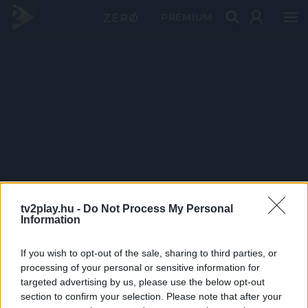
PRÉMIUM
tv2play.hu -
Do Not Process My Personal
Information
If you wish to opt-out of the sale, sharing to third parties, or
processing of your personal or sensitive information for
targeted advertising by us, please use the below opt-out
section to confirm your selection. Please note that after your