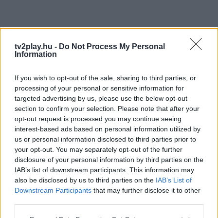
tv2play.hu -
Do Not Process My Personal
Information
If you wish to opt-out of the sale, sharing to third parties, or
processing of your personal or sensitive information for
targeted advertising by us, please use the below opt-out
section to confirm your selection. Please note that after your
opt-out request is processed you may continue seeing
interest-based ads based on personal information utilized by
us or personal information disclosed to third parties prior to
your opt-out. You may separately opt-out of the further
disclosure of your personal information by third parties on the
IAB’s list of downstream participants. This information may
also be disclosed by us to third parties on the
IAB’s List of
Downstream Participants
that may further disclose it to other
third parties.