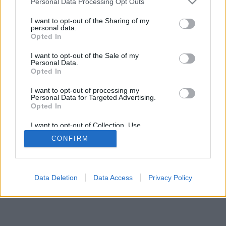
Personal Data Processing Opt Outs
I want to opt-out of the Sharing of my
personal data.
Opted In
I want to opt-out of the Sale of my
Personal Data.
Opted In
I want to opt-out of processing my
Personal Data for Targeted Advertising.
Opted In
I want to opt-out of Collection, Use,
Retention, Sale, and/or Sharing of my
CONFIRM
Personal Data that Is Unrelated with the
Purposes for which it was collected.
Opted Out
Data Deletion
Data Access
Privacy Policy