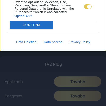
I want to opt-out of Collection, Use,
Retention, Sale, and/or Sharing of my
Personal Data that Is Unrelated with the
Purposes for which it was collected.
Opted Out
CONFIRM
Data Deletion
Data Access
Privacy Policy
TV2 Play
Tovább
Applikáció
Tovább
Böngésző