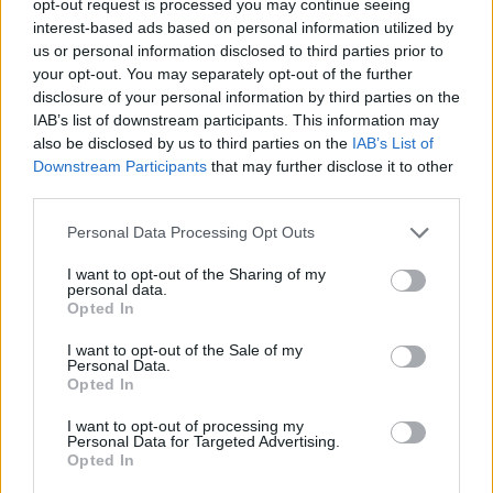
opt-out request is processed you may continue seeing
interest-based ads based on personal information utilized by
us or personal information disclosed to third parties prior to
your opt-out. You may separately opt-out of the further
disclosure of your personal information by third parties on the
IAB’s list of downstream participants. This information may
also be disclosed by us to third parties on the
IAB’s List of
Downstream Participants
that may further disclose it to other
third parties.
Personal Data Processing Opt Outs
I want to opt-out of the Sharing of my
personal data.
Opted In
I want to opt-out of the Sale of my
Personal Data.
Opted In
I want to opt-out of processing my
Personal Data for Targeted Advertising.
Opted In