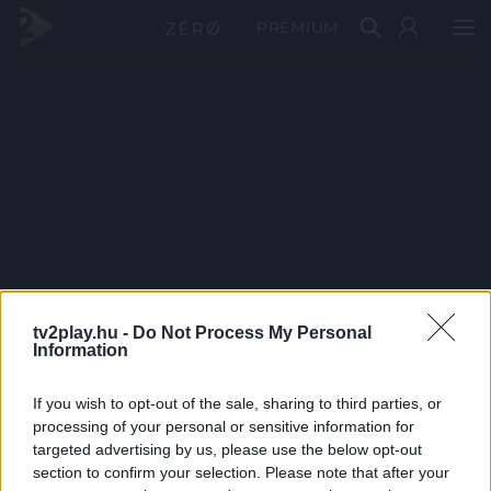
PRÉMIUM
tv2play.hu -
Do Not Process My Personal
Information
If you wish to opt-out of the sale, sharing to third parties, or
processing of your personal or sensitive information for
targeted advertising by us, please use the below opt-out
section to confirm your selection. Please note that after your