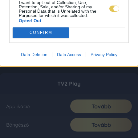
I want to opt-out of Collection, Use,
Retention, Sale, and/or Sharing of my
Personal Data that Is Unrelated with the
Purposes for which it was collected.
Opted Out
CONFIRM
Data Deletion
Data Access
Privacy Policy
TV2 Play
Tovább
Applikáció
Tovább
Böngésző