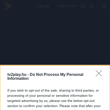
PRÉMIUM
tv2play.hu -
Do Not Process My Personal
Information
If you wish to opt-out of the sale, sharing to third parties, or
processing of your personal or sensitive information for
targeted advertising by us, please use the below opt-out
section to confirm your selection. Please note that after your