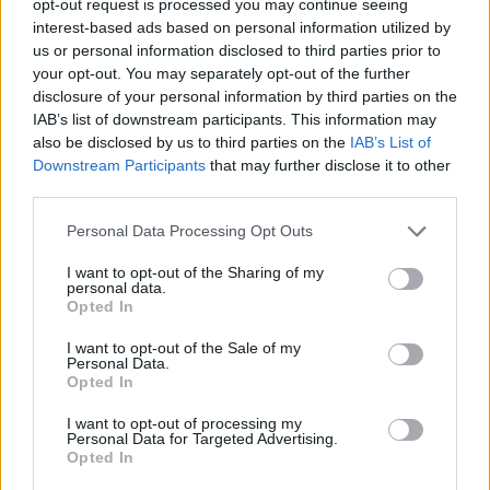
opt-out request is processed you may continue seeing
interest-based ads based on personal information utilized by
us or personal information disclosed to third parties prior to
your opt-out. You may separately opt-out of the further
disclosure of your personal information by third parties on the
IAB’s list of downstream participants. This information may
also be disclosed by us to third parties on the
IAB’s List of
Downstream Participants
that may further disclose it to other
third parties.
Personal Data Processing Opt Outs
I want to opt-out of the Sharing of my
personal data.
Opted In
I want to opt-out of the Sale of my
Personal Data.
Opted In
I want to opt-out of processing my
Personal Data for Targeted Advertising.
Opted In