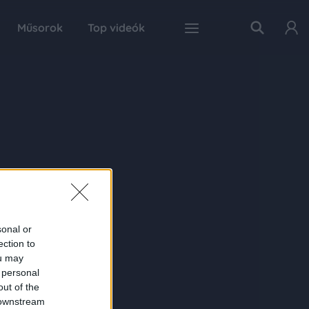
Műsorok
Top videók
sonal or
ection to
ou may
 personal
out of the
 downstream