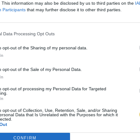
. This information may also be disclosed by us to third parties on the
IA
Participants
that may further disclose it to other third parties.
l Data Processing Opt Outs
o opt-out of the Sharing of my personal data.
In
o opt-out of the Sale of my Personal Data.
In
to opt-out of processing my Personal Data for Targeted
ing.
In
o opt-out of Collection, Use, Retention, Sale, and/or Sharing
ersonal Data that Is Unrelated with the Purposes for which it
lected.
Out
CONFIRM