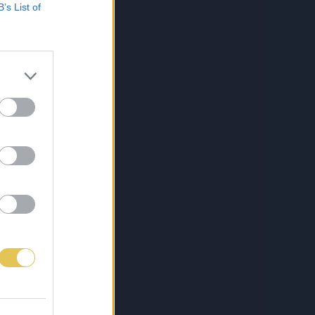
B’s List of