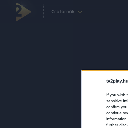
Csatornák
tv2play.hu
If you wish 
sensitive in
confirm you
continue se
information 
further disc