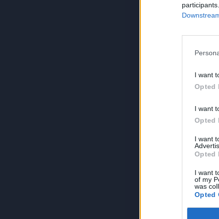
participants
Downstream 
Persona
I want t
Opted 
I want t
Opted 
I want 
Advertis
Opted 
I want t
of my P
was col
Opted 