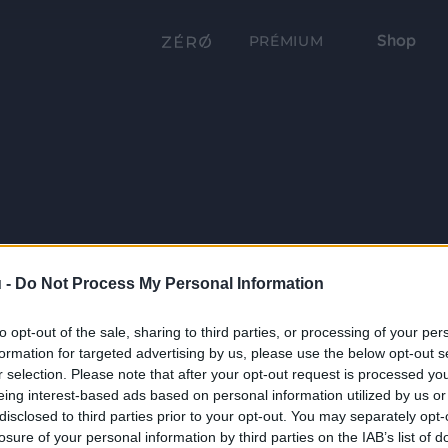
Shop
PRÉMIUM
 -
Do Not Process My Personal Information
to opt-out of the sale, sharing to third parties, or processing of your per
formation for targeted advertising by us, please use the below opt-out s
r selection. Please note that after your opt-out request is processed y
eing interest-based ads based on personal information utilized by us or
disclosed to third parties prior to your opt-out. You may separately opt-
losure of your personal information by third parties on the IAB’s list of