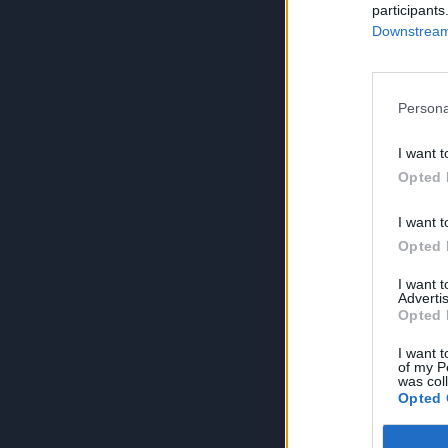
participants
Downstream 
Persona
I want t
Opted 
I want t
Opted 
I want 
Advertis
Opted 
I want t
of my P
was col
Opted 