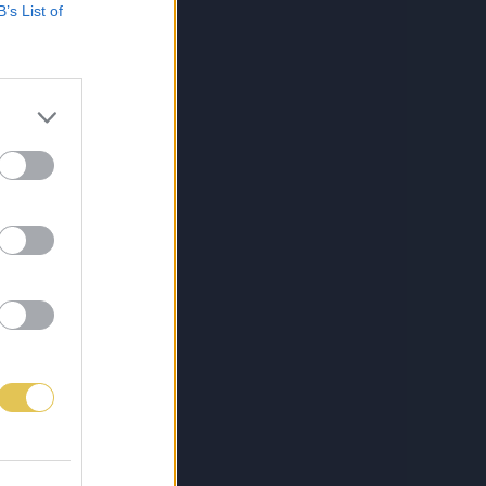
B’s List of