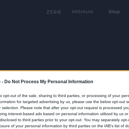
Shop
PRÉMIUM
 -
Do Not Process My Personal Information
to opt-out of the sale, sharing to third parties, or processing of your per
formation for targeted advertising by us, please use the below opt-out s
r selection. Please note that after your opt-out request is processed y
eing interest-based ads based on personal information utilized by us or
disclosed to third parties prior to your opt-out. You may separately opt-
losure of your personal information by third parties on the IAB’s list of