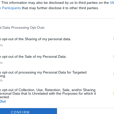
. This information may also be disclosed by us to third parties on the
IA
Participants
that may further disclose it to other third parties.
l Data Processing Opt Outs
o opt-out of the Sharing of my personal data.
In
o opt-out of the Sale of my Personal Data.
In
to opt-out of processing my Personal Data for Targeted
ing.
In
o opt-out of Collection, Use, Retention, Sale, and/or Sharing
ersonal Data that Is Unrelated with the Purposes for which it
lected.
Out
CONFIRM