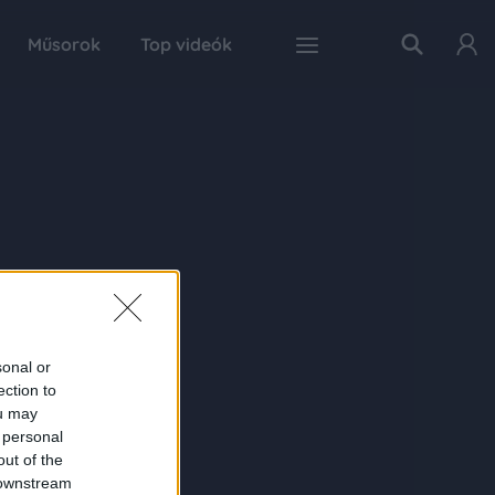
Műsorok
Top videók
sonal or
ection to
ou may
 personal
out of the
 downstream