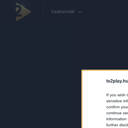
Csatornák
tv2play.hu
If you wish 
sensitive in
confirm you
continue se
information 
further disc