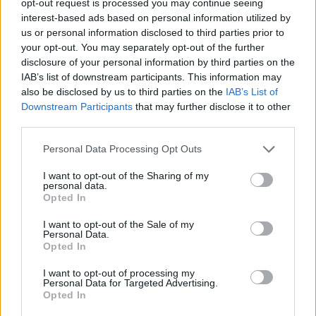
opt-out request is processed you may continue seeing
interest-based ads based on personal information utilized by
us or personal information disclosed to third parties prior to
your opt-out. You may separately opt-out of the further
disclosure of your personal information by third parties on the
IAB’s list of downstream participants. This information may
also be disclosed by us to third parties on the
IAB’s List of
Downstream Participants
that may further disclose it to other
third parties.
Personal Data Processing Opt Outs
I want to opt-out of the Sharing of my
personal data.
Opted In
I want to opt-out of the Sale of my
Personal Data.
Opted In
I want to opt-out of processing my
Personal Data for Targeted Advertising.
Opted In