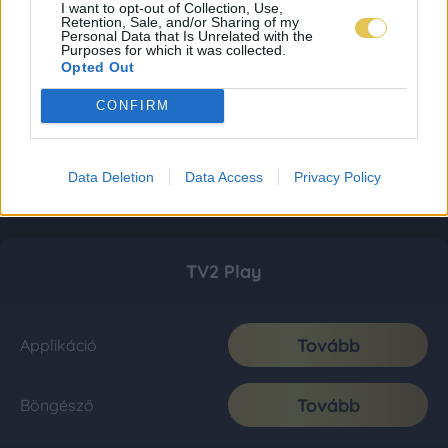
I want to opt-out of Collection, Use,
Retention, Sale, and/or Sharing of my
Personal Data that Is Unrelated with the
Purposes for which it was collected.
Opted Out
CONFIRM
Data Deletion
Data Access
Privacy Policy
TV2 Play
Tovább
Applikáció
Tovább
Böngésző