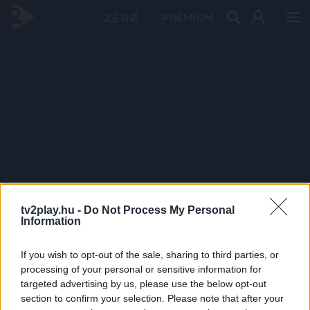
PRÉMIUM
tv2play.hu -
Do Not Process My Personal
Information
If you wish to opt-out of the sale, sharing to third parties, or
processing of your personal or sensitive information for
targeted advertising by us, please use the below opt-out
section to confirm your selection. Please note that after your