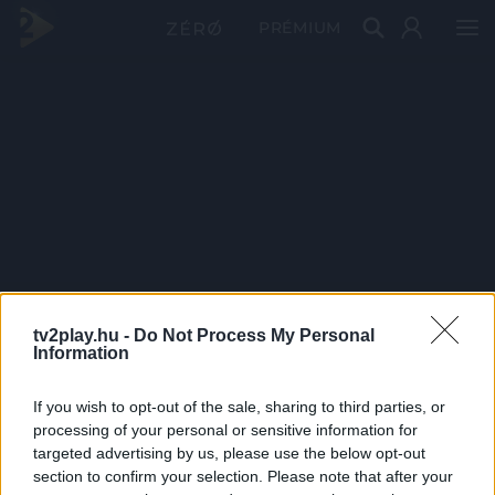
PRÉMIUM
tv2play.hu -
Do Not Process My Personal
Information
If you wish to opt-out of the sale, sharing to third parties, or
processing of your personal or sensitive information for
targeted advertising by us, please use the below opt-out
section to confirm your selection. Please note that after your