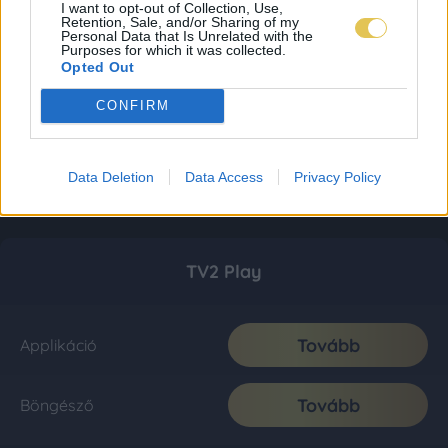
I want to opt-out of Collection, Use,
Retention, Sale, and/or Sharing of my
Personal Data that Is Unrelated with the
Purposes for which it was collected.
Opted Out
CONFIRM
Data Deletion
Data Access
Privacy Policy
TV2 Play
Tovább
Applikáció
Tovább
Böngésző