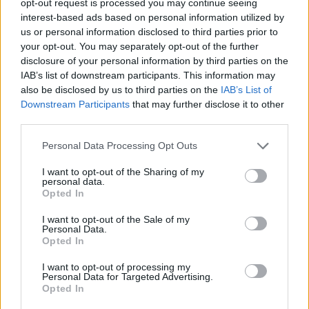
opt-out request is processed you may continue seeing
interest-based ads based on personal information utilized by
us or personal information disclosed to third parties prior to
your opt-out. You may separately opt-out of the further
disclosure of your personal information by third parties on the
IAB’s list of downstream participants. This information may
also be disclosed by us to third parties on the
IAB’s List of
Downstream Participants
that may further disclose it to other
third parties.
Personal Data Processing Opt Outs
I want to opt-out of the Sharing of my
personal data.
Opted In
I want to opt-out of the Sale of my
Personal Data.
Opted In
I want to opt-out of processing my
Personal Data for Targeted Advertising.
Opted In