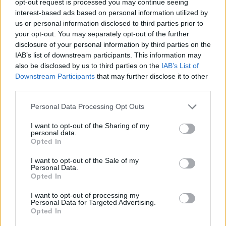
opt-out request is processed you may continue seeing
interest-based ads based on personal information utilized by
us or personal information disclosed to third parties prior to
your opt-out. You may separately opt-out of the further
disclosure of your personal information by third parties on the
IAB’s list of downstream participants. This information may
also be disclosed by us to third parties on the
IAB’s List of
Downstream Participants
that may further disclose it to other
third parties.
Personal Data Processing Opt Outs
I want to opt-out of the Sharing of my
personal data.
Opted In
I want to opt-out of the Sale of my
Personal Data.
Opted In
I want to opt-out of processing my
Personal Data for Targeted Advertising.
Opted In