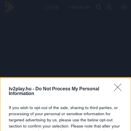
PRÉMIUM
tv2play.hu -
Do Not Process My Personal
Information
If you wish to opt-out of the sale, sharing to third parties, or
processing of your personal or sensitive information for
targeted advertising by us, please use the below opt-out
section to confirm your selection. Please note that after your