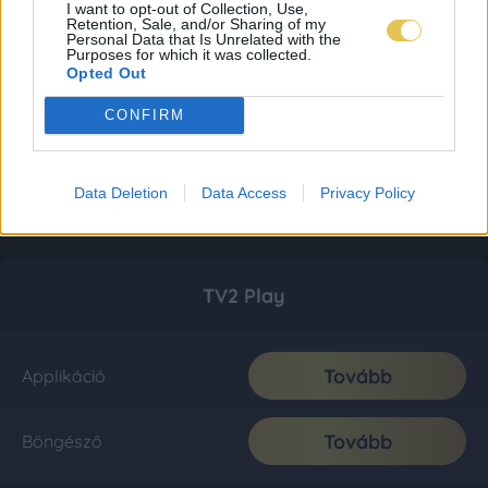
I want to opt-out of Collection, Use,
Retention, Sale, and/or Sharing of my
Personal Data that Is Unrelated with the
Purposes for which it was collected.
Opted Out
CONFIRM
Data Deletion
Data Access
Privacy Policy
TV2 Play
Tovább
Applikáció
Tovább
Böngésző