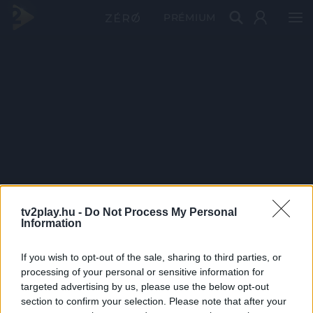
PRÉMIUM
tv2play.hu -
Do Not Process My Personal
Information
If you wish to opt-out of the sale, sharing to third parties, or
processing of your personal or sensitive information for
targeted advertising by us, please use the below opt-out
section to confirm your selection. Please note that after your