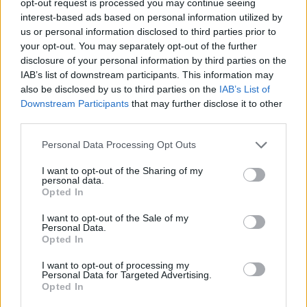
opt-out request is processed you may continue seeing
interest-based ads based on personal information utilized by
us or personal information disclosed to third parties prior to
your opt-out. You may separately opt-out of the further
disclosure of your personal information by third parties on the
IAB’s list of downstream participants. This information may
also be disclosed by us to third parties on the
IAB’s List of
Downstream Participants
that may further disclose it to other
third parties.
Personal Data Processing Opt Outs
I want to opt-out of the Sharing of my
personal data.
Opted In
I want to opt-out of the Sale of my
Personal Data.
Opted In
I want to opt-out of processing my
Personal Data for Targeted Advertising.
Opted In