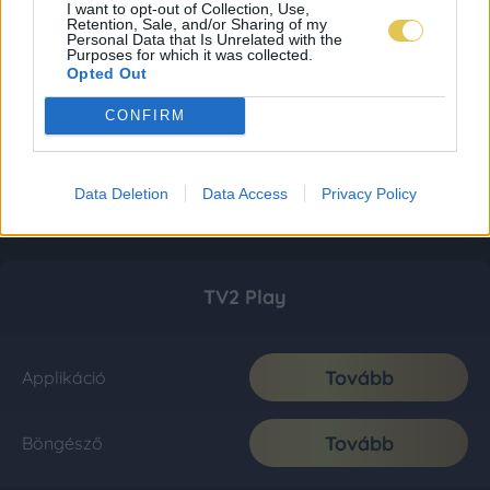
I want to opt-out of Collection, Use,
Retention, Sale, and/or Sharing of my
Personal Data that Is Unrelated with the
Purposes for which it was collected.
Opted Out
CONFIRM
Data Deletion
Data Access
Privacy Policy
TV2 Play
Tovább
Applikáció
Tovább
Böngésző