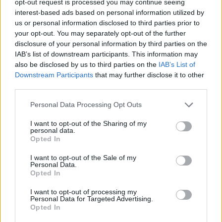
opt-out request is processed you may continue seeing
interest-based ads based on personal information utilized by
us or personal information disclosed to third parties prior to
your opt-out. You may separately opt-out of the further
disclosure of your personal information by third parties on the
IAB’s list of downstream participants. This information may
also be disclosed by us to third parties on the
IAB’s List of
Downstream Participants
that may further disclose it to other
third parties.
Personal Data Processing Opt Outs
I want to opt-out of the Sharing of my
personal data.
Opted In
I want to opt-out of the Sale of my
Personal Data.
Opted In
I want to opt-out of processing my
Personal Data for Targeted Advertising.
Opted In