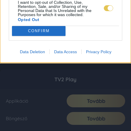
I want to opt-out of Collection, Use,
Retention, Sale, and/or Sharing of my
Personal Data that Is Unrelated with the
Purposes for which it was collected.
Opted Out
CONFIRM
Data Deletion
Data Access
Privacy Policy
TV2 Play
Tovább
Applikáció
Tovább
Böngésző