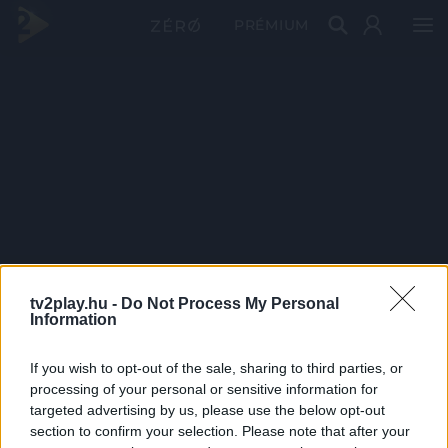
PRÉMIUM
tv2play.hu -
Do Not Process My Personal
Information
If you wish to opt-out of the sale, sharing to third parties, or
processing of your personal or sensitive information for
targeted advertising by us, please use the below opt-out
section to confirm your selection. Please note that after your