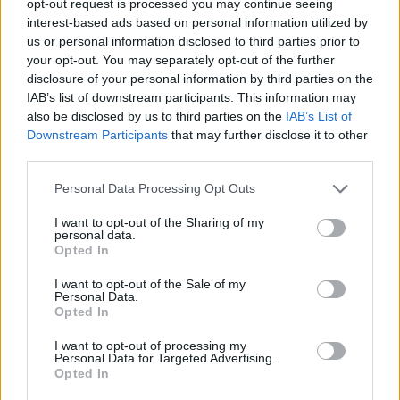
opt-out request is processed you may continue seeing
interest-based ads based on personal information utilized by
us or personal information disclosed to third parties prior to
your opt-out. You may separately opt-out of the further
disclosure of your personal information by third parties on the
IAB’s list of downstream participants. This information may
also be disclosed by us to third parties on the
IAB’s List of
Downstream Participants
that may further disclose it to other
third parties.
Personal Data Processing Opt Outs
I want to opt-out of the Sharing of my
personal data.
Opted In
I want to opt-out of the Sale of my
Personal Data.
Opted In
I want to opt-out of processing my
Personal Data for Targeted Advertising.
Opted In