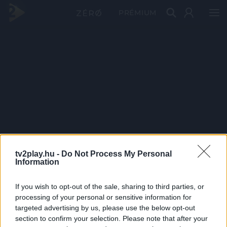
PRÉMIUM
tv2play.hu -
Do Not Process My Personal
Information
If you wish to opt-out of the sale, sharing to third parties, or
processing of your personal or sensitive information for
targeted advertising by us, please use the below opt-out
section to confirm your selection. Please note that after your