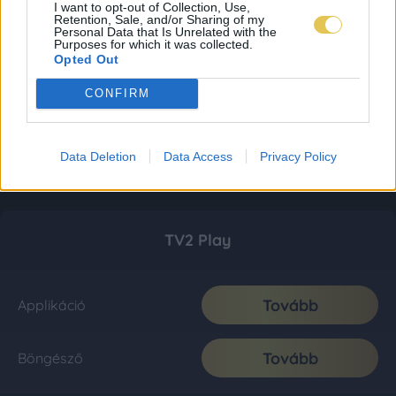
I want to opt-out of Collection, Use,
Retention, Sale, and/or Sharing of my
Personal Data that Is Unrelated with the
Purposes for which it was collected.
Opted Out
CONFIRM
Data Deletion
Data Access
Privacy Policy
TV2 Play
Tovább
Applikáció
Tovább
Böngésző