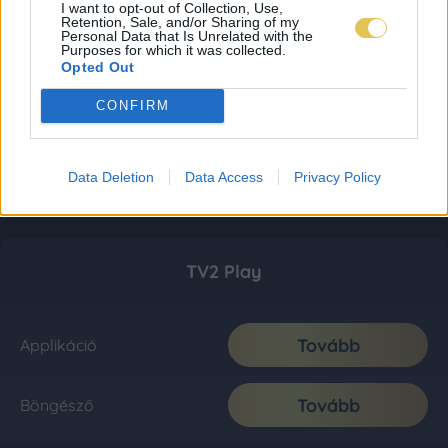
I want to opt-out of Collection, Use,
Retention, Sale, and/or Sharing of my
Personal Data that Is Unrelated with the
Purposes for which it was collected.
Opted Out
CONFIRM
Data Deletion
Data Access
Privacy Policy
TV2 Play
Tovább
Applikáció
Tovább
Böngésző