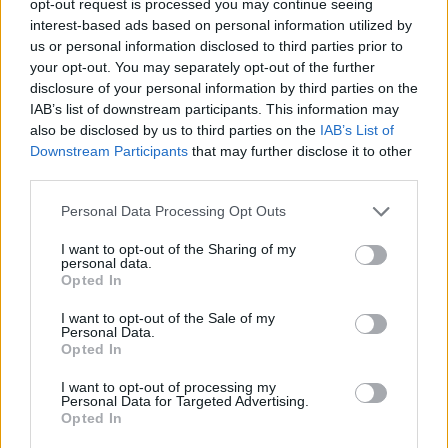
opt-out request is processed you may continue seeing
interest-based ads based on personal information utilized by
us or personal information disclosed to third parties prior to
your opt-out. You may separately opt-out of the further
disclosure of your personal information by third parties on the
IAB’s list of downstream participants. This information may
also be disclosed by us to third parties on the
IAB’s List of
Downstream Participants
that may further disclose it to other
third parties.
Personal Data Processing Opt Outs
I want to opt-out of the Sharing of my
personal data.
Opted In
I want to opt-out of the Sale of my
Personal Data.
Opted In
I want to opt-out of processing my
Personal Data for Targeted Advertising.
Opted In