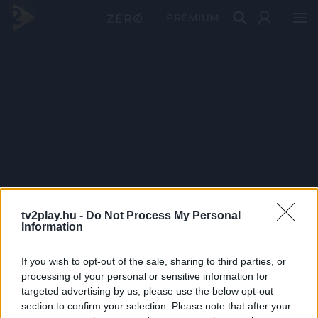
PRÉMIUM
tv2play.hu -
Do Not Process My Personal
Information
If you wish to opt-out of the sale, sharing to third parties, or
processing of your personal or sensitive information for
targeted advertising by us, please use the below opt-out
section to confirm your selection. Please note that after your