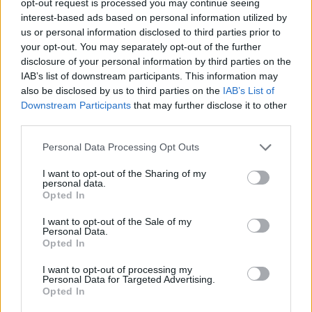
opt-out request is processed you may continue seeing
interest-based ads based on personal information utilized by
us or personal information disclosed to third parties prior to
your opt-out. You may separately opt-out of the further
disclosure of your personal information by third parties on the
IAB’s list of downstream participants. This information may
also be disclosed by us to third parties on the
IAB’s List of
Downstream Participants
that may further disclose it to other
third parties.
Personal Data Processing Opt Outs
I want to opt-out of the Sharing of my
personal data.
Opted In
I want to opt-out of the Sale of my
Personal Data.
Opted In
I want to opt-out of processing my
Personal Data for Targeted Advertising.
Opted In