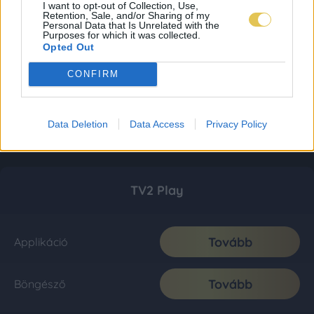
I want to opt-out of Collection, Use,
Retention, Sale, and/or Sharing of my
Personal Data that Is Unrelated with the
Purposes for which it was collected.
Opted Out
CONFIRM
Data Deletion
Data Access
Privacy Policy
TV2 Play
Tovább
Applikáció
Tovább
Böngésző