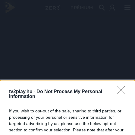
PRÉMIUM
tv2play.hu -
Do Not Process My Personal
Information
If you wish to opt-out of the sale, sharing to third parties, or
processing of your personal or sensitive information for
targeted advertising by us, please use the below opt-out
section to confirm your selection. Please note that after your