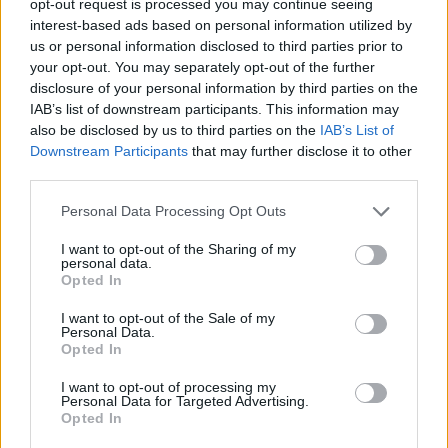
opt-out request is processed you may continue seeing
interest-based ads based on personal information utilized by
us or personal information disclosed to third parties prior to
your opt-out. You may separately opt-out of the further
disclosure of your personal information by third parties on the
IAB’s list of downstream participants. This information may
also be disclosed by us to third parties on the
IAB’s List of
Downstream Participants
that may further disclose it to other
third parties.
Personal Data Processing Opt Outs
I want to opt-out of the Sharing of my
personal data.
Opted In
I want to opt-out of the Sale of my
Personal Data.
Opted In
I want to opt-out of processing my
Personal Data for Targeted Advertising.
Opted In