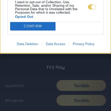
I want to opt-out of Collection, Use,
Retention, Sale, and/or Sharing of my
Personal Data that Is Unrelated with the
Purposes for which it was collected.
Opted Out
CONFIRM
Data Deletion
Data Access
Privacy Policy
TV2 Play
Tovább
Applikáció
Tovább
Böngésző