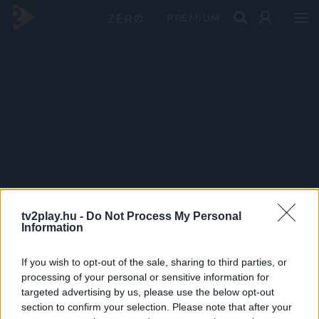
PRÉMIUM
tv2play.hu -
Do Not Process My Personal
Information
If you wish to opt-out of the sale, sharing to third parties, or
processing of your personal or sensitive information for
targeted advertising by us, please use the below opt-out
section to confirm your selection. Please note that after your