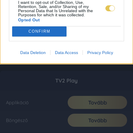
I want to opt-out of Collection, Use,
Retention, Sale, and/or Sharing of my
Personal Data that Is Unrelated with the
Purposes for which it was collected.
Opted Out
CONFIRM
Data Deletion
Data Access
Privacy Policy
TV2 Play
Tovább
Applikáció
Tovább
Böngésző