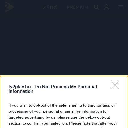
PRÉMIUM
tv2play.hu -
Do Not Process My Personal
Information
If you wish to opt-out of the sale, sharing to third parties, or
processing of your personal or sensitive information for
targeted advertising by us, please use the below opt-out
section to confirm your selection. Please note that after your