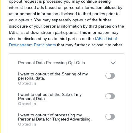
opt-out request is processed you may continue seeing
interest-based ads based on personal information utilized by
us or personal information disclosed to third parties prior to
your opt-out. You may separately opt-out of the further
disclosure of your personal information by third parties on the
IAB’s list of downstream participants. This information may
also be disclosed by us to third parties on the
IAB’s List of
Downstream Participants
that may further disclose it to other
third parties.
Personal Data Processing Opt Outs
I want to opt-out of the Sharing of my
personal data.
Opted In
I want to opt-out of the Sale of my
Personal Data.
Opted In
I want to opt-out of processing my
Personal Data for Targeted Advertising.
Opted In