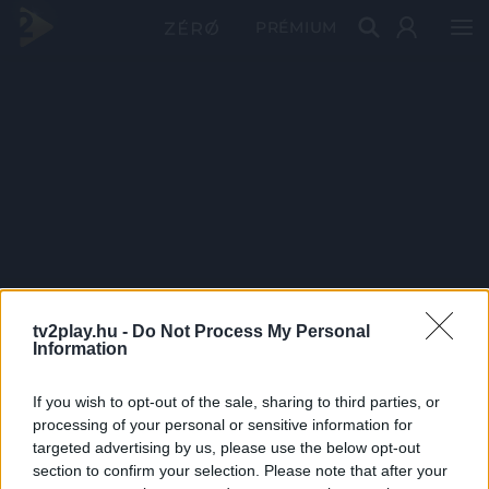
PRÉMIUM
tv2play.hu -
Do Not Process My Personal
Information
If you wish to opt-out of the sale, sharing to third parties, or
processing of your personal or sensitive information for
targeted advertising by us, please use the below opt-out
section to confirm your selection. Please note that after your