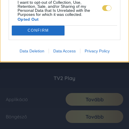
I want to opt-out of Collection, Use,
Retention, Sale, and/or Sharing of my
Personal Data that Is Unrelated with the
Purposes for which it was collected.
Opted Out
CONFIRM
Data Deletion
Data Access
Privacy Policy
TV2 Play
Tovább
Applikáció
Tovább
Böngésző