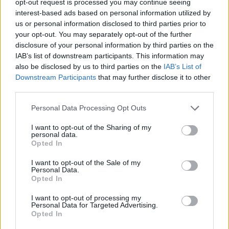
opt-out request is processed you may continue seeing
interest-based ads based on personal information utilized by
us or personal information disclosed to third parties prior to
your opt-out. You may separately opt-out of the further
disclosure of your personal information by third parties on the
IAB’s list of downstream participants. This information may
also be disclosed by us to third parties on the
IAB’s List of
Downstream Participants
that may further disclose it to other
third parties.
Personal Data Processing Opt Outs
I want to opt-out of the Sharing of my
personal data.
Opted In
I want to opt-out of the Sale of my
Personal Data.
Opted In
I want to opt-out of processing my
Personal Data for Targeted Advertising.
Opted In